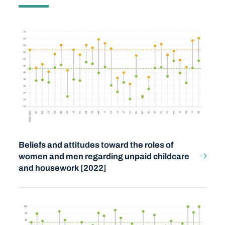
Beliefs and attitudes toward the roles of
women and men regarding unpaid childcare
and housework [2022]