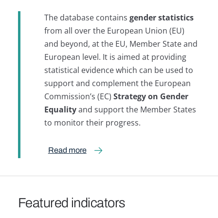
The database contains
gender statistics
from all over the European Union (EU)
and beyond, at the EU, Member State and
European level. It is aimed at providing
statistical evidence which can be used to
support and complement the European
Commission’s (EC)
Strategy on Gender
Equality
and support the Member States
to monitor their progress.
Read more
Featured indicators