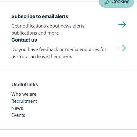
Cookies
Subscribe to email alerts
Get notifications about news alerts,
publications and more
Contact us
Do you have feedback or media enquiries for
us? You can leave them here.
Useful links
Who we are
Recruitment
News
Events