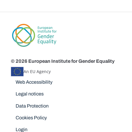
© 2026 European Institute for Gender Equality
An EU Agency
Disclaimers
Web Accessibility
Legal notices
Data Protection
Cookies Policy
Login