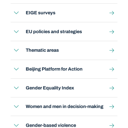
EIGE surveys
EU policies and strategies
Thematic areas
Beijing Platform for Action
Gender Equality Index
Women and men in decision-making
Gender-based violence