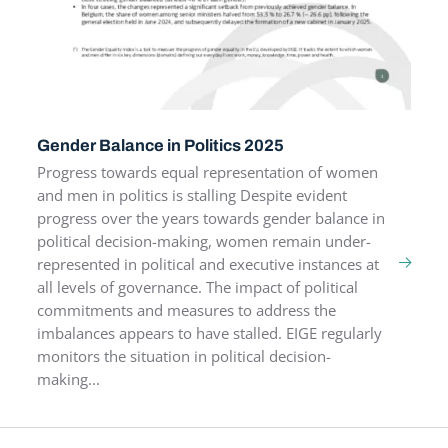
Gender Balance in Politics 2025
Progress towards equal representation of women
and men in politics is stalling Despite evident
progress over the years towards gender balance in
political decision-making, women remain under-
represented in political and executive instances at
all levels of governance. The impact of political
commitments and measures to address the
imbalances appears to have stalled. EIGE regularly
monitors the situation in political decision-
making...