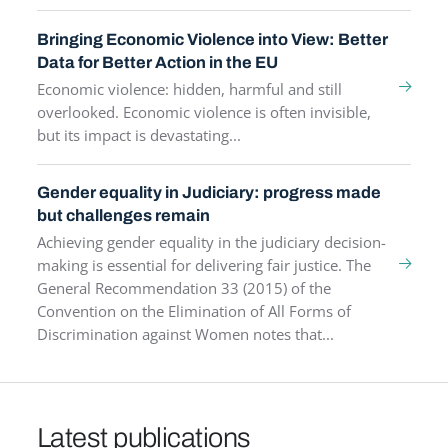
Bringing Economic Violence into View: Better
Data for Better Action in the EU
Economic violence: hidden, harmful and still
overlooked. Economic violence is often invisible,
but its impact is devastating...
Gender equality in Judiciary: progress made
but challenges remain
Achieving gender equality in the judiciary decision-
making is essential for delivering fair justice. The
General Recommendation 33 (2015) of the
Convention on the Elimination of All Forms of
Discrimination against Women notes that...
Latest publications