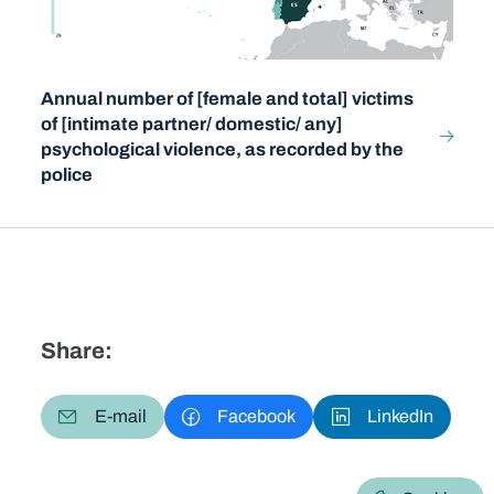
Annual number of [female and total] victims
of [intimate partner/ domestic/ any]
psychological violence, as recorded by the
police
Share:
E-mail
Facebook
LinkedIn