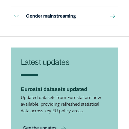
Gender mainstreaming
Latest updates
Eurostat datasets updated
Updated datasets from Eurostat are now
available, providing refreshed statistical
data across key EU policy areas.
See the updates