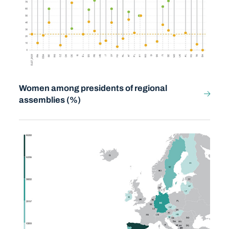
Women among presidents of regional
assemblies (%)