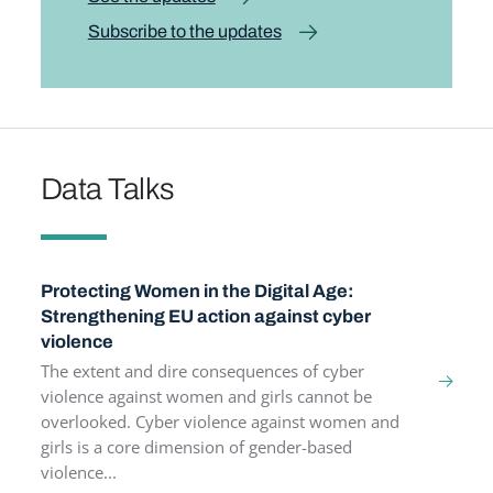
Subscribe to the updates
Data Talks
Protecting Women in the Digital Age:
Strengthening EU action against cyber
violence
The extent and dire consequences of cyber
violence against women and girls cannot be
overlooked. Cyber violence against women and
girls is a core dimension of gender-based
violence...