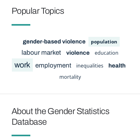
Popular Topics
gender-based violence
population
labour market
education
violence
work
employment
inequalities
health
mortality
About the Gender Statistics
Database