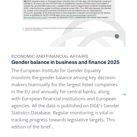
ECONOMIC AND FINANCIAL AFFAIRS
TOPICS
Gender balance in business and finance 2025
The European Institute for Gender Equality
monitors the gender balance among key decision-
makers biannually for the largest listed companies
in the EU and annually for central banks, along
with European financial institutions and European
agencies. All the data is published on EIGE’s Gender
Statistics Database. Regular monitoring is vital in
tracking progress towards legislative targets. This
edition of the brief...