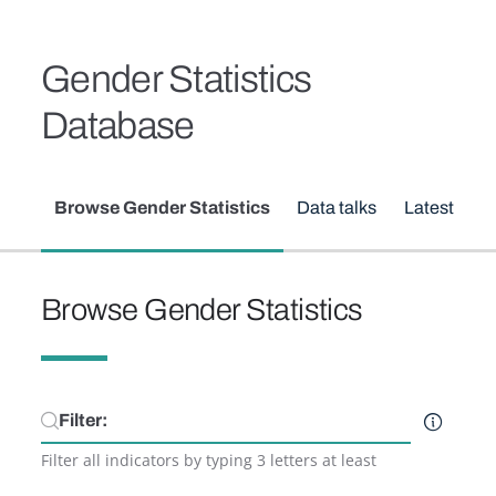
Skip to main content
Breadcrumb
Gender Statistics
Database
Secondary menu
Browse Gender Statistics
Data talks
Latest upd
Browse Gender Statistics
Filter
Filter all indicators by typing 3 letters at least