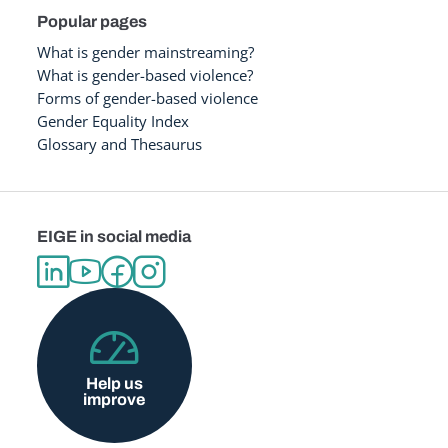
Popular pages
What is gender mainstreaming?
What is gender-based violence?
Forms of gender-based violence
Gender Equality Index
Glossary and Thesaurus
EIGE in social media
Help us
improve