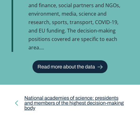
and finance, social partners and NGOs,
environment, media, science and
research, sports, transport, COVID-19,
and EU funding. The decision-making
positions covered are specific to each
area.
Read more about the data
National academies of science: presidents
and members of the highest decision-making
body