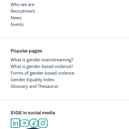
Who we are
Recruitment
News
Events
Popular pages
What is gender mainstreaming?
What is gender-based violence?
Forms of gender-based violence
Gender Equality Index
Glossary and Thesaurus
EIGE in social media