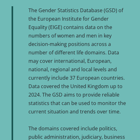
The Gender Statistics Database (GSD) of
the European Institute for Gender
Equality (EIGE) contains data on the
numbers of women and men in key
decision-making positions across a
number of different life domains. Data
may cover international, European,
national, regional and local levels and
currently include 37 European countries.
Data covered the United Kingdom up to
2024. The GSD aims to provide reliable
statistics that can be used to monitor the
current situation and trends over time.
The domains covered include politics,
public administration, judiciary, business