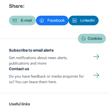
Share:
E-mail
Facebook
LinkedIn
Cookies
Subscribe to email alerts
Get notifications about news alerts,
publications and more
Contact us
Do you have feedback or media enquiries for
us? You can leave them here.
Useful links