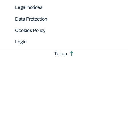
Legal notices
Data Protection
Cookies Policy
Login
To top