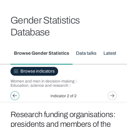
Skip to main content
Breadcrumb
Gender Statistics
Database
Secondary menu
Browse Gender Statistics
Data talks
Latest upd
Browse indicators
Women and men in decision-making
Education, science and research
Indicator 2 of 2
Research funding organisations:
presidents and members of the