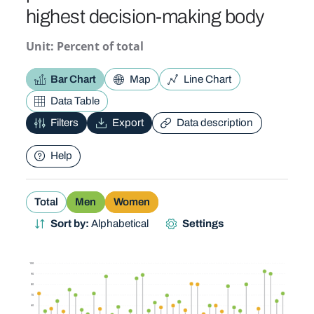
highest decision-making body
Unit: Percent of total
Bar Chart
Map
Line Chart
Data Table
Filters
Export
Data description
Help
Total
Men
Women
Sort by:
Alphabetical
Settings
100
90
80
70
60