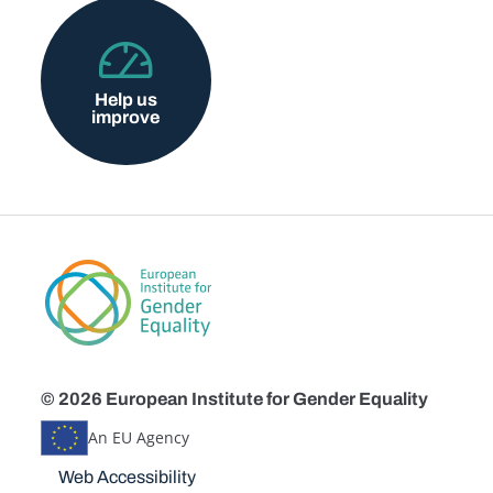
Help us
improve
© 2026 European Institute for Gender Equality
An EU Agency
Disclaimers
Web Accessibility