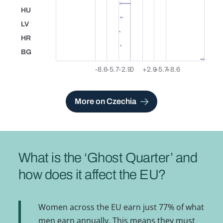
HU
Hungary
LV
Latvia
HR
Croatia
BG
Bulgaria
-8.6
-5.7
-2.9
0
+2.9
+5.7
+8.6
See also
More on Czechia
What is the ‘Ghost Quarter’ and
how does it affect the EU?
Women across the EU earn just 77% of what
men earn annually. This means they must