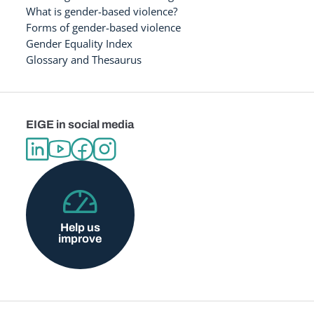
What is gender-based violence?
Forms of gender-based violence
Gender Equality Index
Glossary and Thesaurus
EIGE in social media
Help us
improve