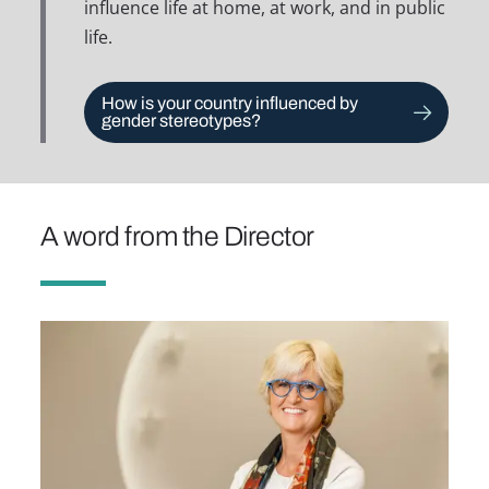
influence life at home, at work, and in public
life.
How is your country influenced by
gender stereotypes?
A word from the Director