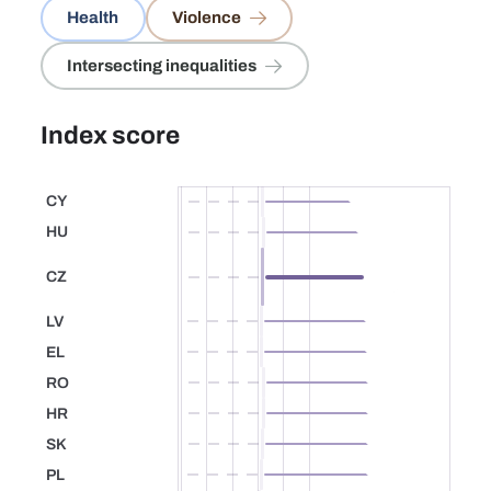
Health
Violence
Intersecting inequalities
Index score
CY
Cyprus
HU
Hungary
CZ
53.2
Czechia
LV
Latvia
EL
Greece
RO
Romania
HR
Croatia
SK
Slovakia
PL
Poland