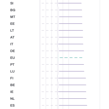
SI
Slovenia
BG
Bulgaria
MT
Malta
EE
Estonia
LT
Lithuania
AT
Austria
IT
Italy
DE
Germany
EU
European Union
PT
Portugal
LU
Luxembourg
FI
Finland
BE
Belgium
IE
Ireland
NL
Netherlands
ES
Spain