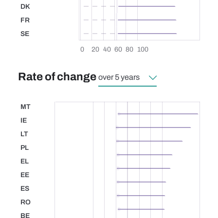
DK
Denmark
FR
France
SE
Sweden
0
20
40
60
80
100
Rate of change
MT
Malta
IE
Ireland
LT
Lithuania
PL
Poland
EL
Greece
EE
Estonia
ES
Spain
RO
Romania
BE