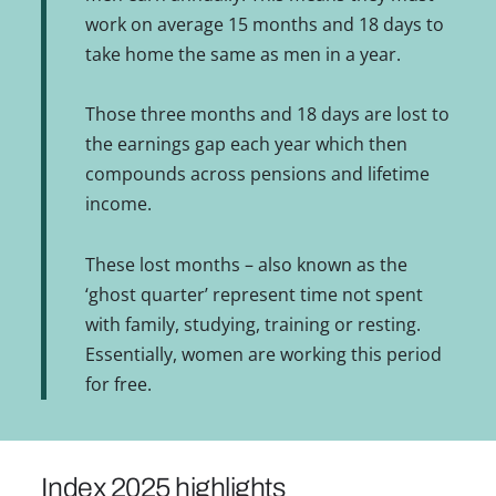
work on average 15 months and 18 days to
take home the same as men in a year.
Those three months and 18 days are lost to
the earnings gap each year which then
compounds across pensions and lifetime
income.
These lost months – also known as the
‘ghost quarter’ represent time not spent
with family, studying, training or resting.
Essentially, women are working this period
for free.
Index 2025 highlights