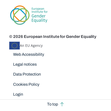
© 2026 European Institute for Gender Equality
An EU Agency
Disclaimers
Web Accessibility
Legal notices
Data Protection
Cookies Policy
Login
To top