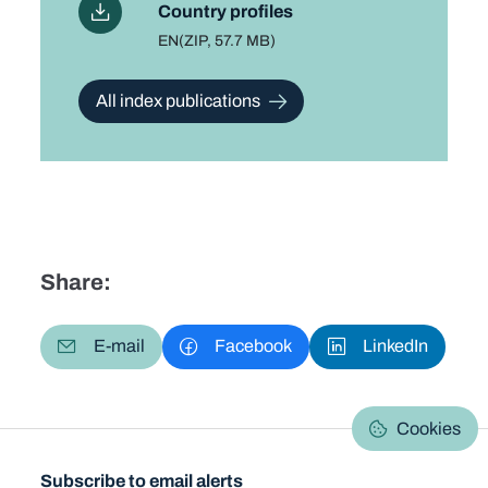
Country profiles
Language
EN
File type and size
(ZIP, 57.7 MB)
All index publications
Share:
E-mail
Facebook
LinkedIn
Cookies
Subscribe to email alerts