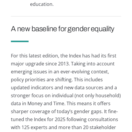
education.
A new baseline for gender equality
For this latest edition, the Index has had its first
major upgrade since 2013. Taking into account
emerging issues in an ever-evolving context,
policy priorities are shifting. This includes
updated indicators and new data sources and a
stronger focus on individual (not only household)
data in Money and Time. This means it offers
sharper coverage of today’s gender gaps. It fine-
tuned the Index for 2025 following consultations
with 125 experts and more than 20 stakeholder