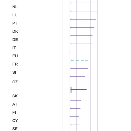
Belgium
NL
Netherlands
LU
Luxembourg
PT
Portugal
DK
Denmark
DE
Germany
IT
Italy
EU
European Union
FR
France
SI
Slovenia
CZ
Czechia
+2.8
SK
Slovakia
AT
Austria
FI
Finland
CY
Cyprus
SE
Sweden