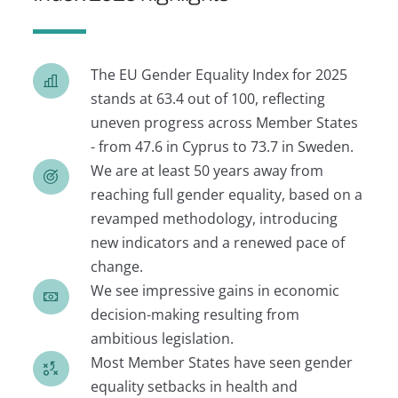
The EU Gender Equality Index for 2025
stands at 63.4 out of 100, reflecting
uneven progress across Member States
- from 47.6 in Cyprus to 73.7 in Sweden.
We are at least 50 years away from
reaching full gender equality, based on a
revamped methodology, introducing
new indicators and a renewed pace of
change.
We see impressive gains in economic
decision-making resulting from
ambitious legislation.
Most Member States have seen gender
equality setbacks in health and