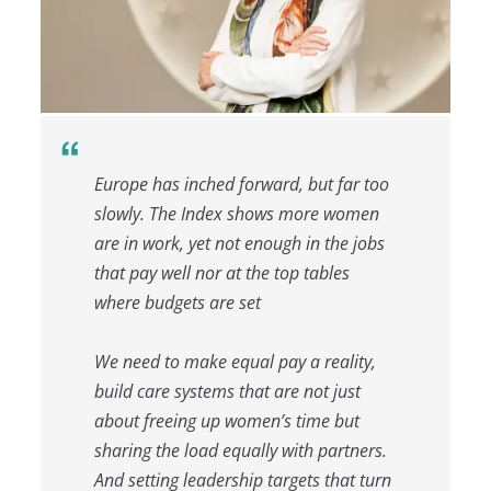
Europe has inched forward, but far too
slowly. The Index shows more women
are in work, yet not enough in the jobs
that pay well nor at the top tables
where budgets are set
We need to make equal pay a reality,
build care systems that are not just
about freeing up women’s time but
sharing the load equally with partners.
And setting leadership targets that turn