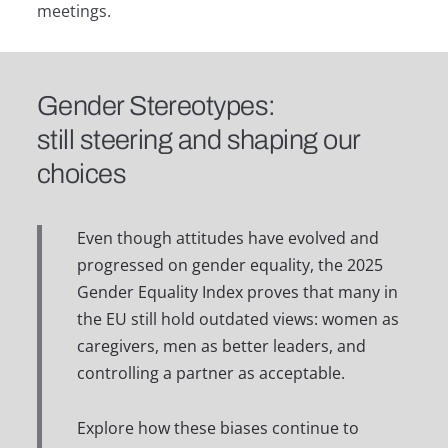
meetings.
Gender Stereotypes:
still steering and shaping our
choices
Even though attitudes have evolved and
progressed on gender equality, the 2025
Gender Equality Index proves that many in
the EU still hold outdated views: women as
caregivers, men as better leaders, and
controlling a partner as acceptable.
Explore how these biases continue to