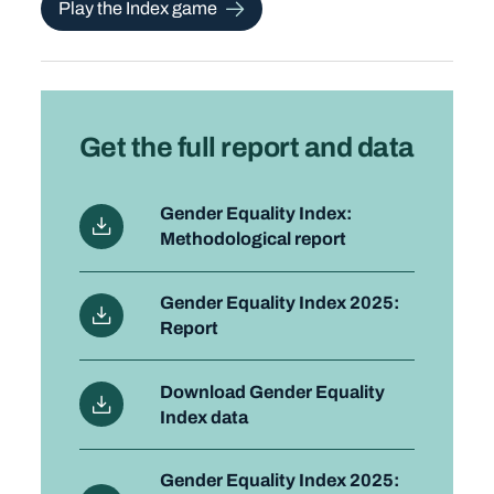
Play the Index game
Get the full report and data
Gender Equality Index:
Methodological report
Gender Equality Index 2025:
Report
Download Gender Equality
Index data
Gender Equality Index 2025: