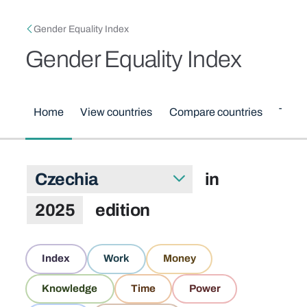
Skip to main content
Breadcrumb
Gender Equality Index
Gender Equality Index
Main menu
Home
View countries
Compare countries
Them
Index scores for Czechia in 2025 ed
in
Select country
2025
edition
Domains
Index
Work
Money
Knowledge
Time
Power