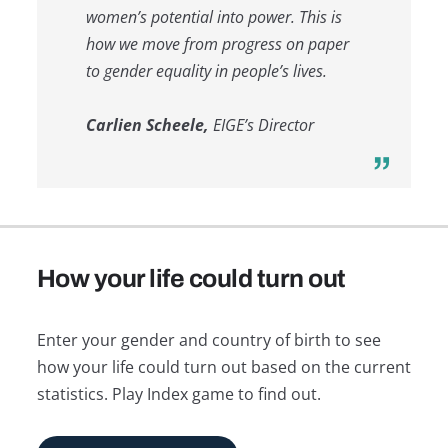
women’s potential into power. This is
how we move from progress on paper
to gender equality in people’s lives.
Carlien Scheele,
EIGE’s Director
How your life could turn out
Enter your gender and country of birth to see
how your life could turn out based on the current
statistics. Play Index game to find out.