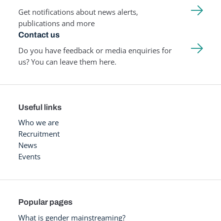
Get notifications about news alerts,
publications and more
Contact us
Do you have feedback or media enquiries for
us? You can leave them here.
Useful links
Who we are
Recruitment
News
Events
Popular pages
What is gender mainstreaming?