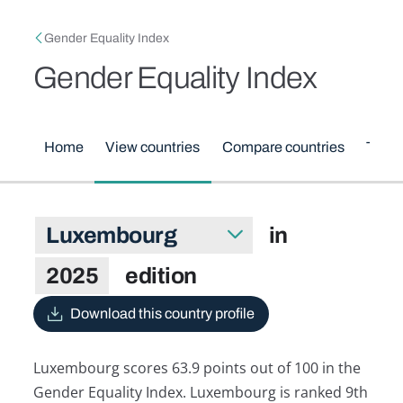
Skip to main content
Breadcrumb
Gender Equality Index
Gender Equality Index
Main menu
Home
View countries
Compare countries
Them
Luxembourg in 2025 edition
in
Select country
2025
edition
Download this country profile
Luxembourg scores 63.9 points out of 100 in the
Gender Equality Index. Luxembourg is ranked 9th