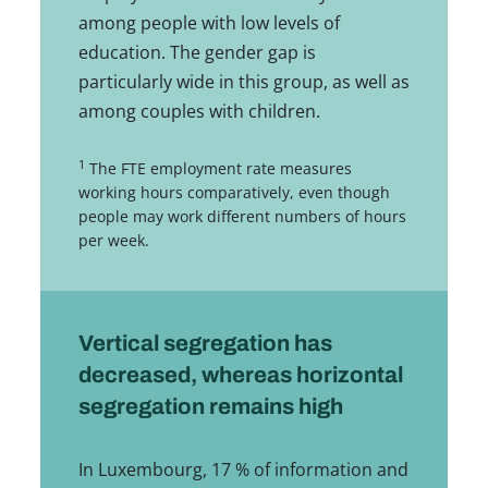
among people with low levels of
education. The gender gap is
particularly wide in this group, as well as
among couples with children.
1
The FTE employment rate measures
working hours comparatively, even though
people may work different numbers of hours
per week.
Vertical segregation has
decreased, whereas horizontal
segregation remains high
In Luxembourg, 17 % of information and