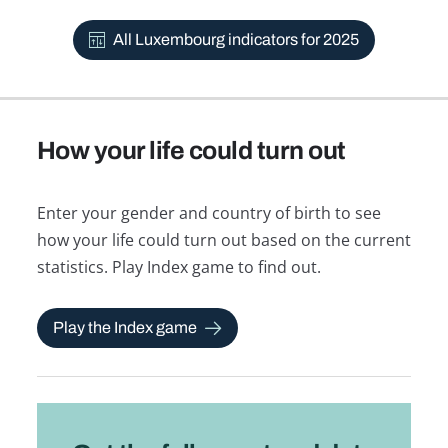
All Luxembourg indicators for 2025
How your life could turn out
Enter your gender and country of birth to see
how your life could turn out based on the current
statistics. Play Index game to find out.
Play the Index game