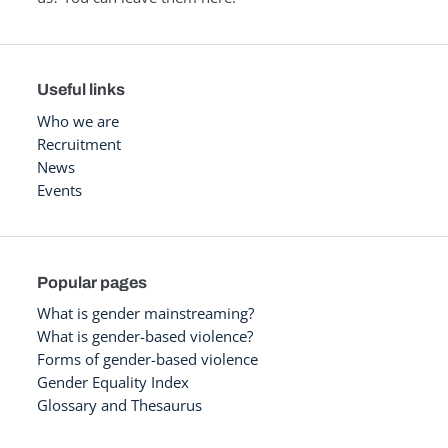
Useful links
Who we are
Recruitment
News
Events
Popular pages
What is gender mainstreaming?
What is gender-based violence?
Forms of gender-based violence
Gender Equality Index
Glossary and Thesaurus