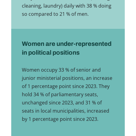
cleaning, laundry) daily with 38 % doing
so compared to 21 % of men.
Women are under-represented
in political positions
Women occupy 33 % of senior and
junior ministerial positions, an increase
of 1 percentage point since 2023. They
hold 34 % of parliamentary seats,
unchanged since 2023, and 31 % of
seats in local municipalities, increased
by 1 percentage point since 2023.