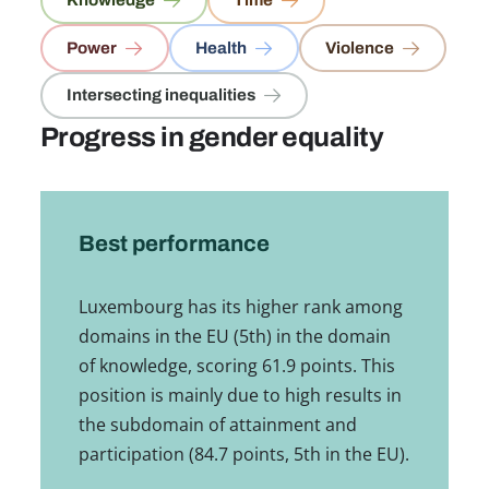
Knowledge
Time
Power
Health
Violence
Intersecting inequalities
Progress in gender equality
Best performance
Luxembourg has its higher rank among
domains in the EU (5th) in the domain
of knowledge, scoring 61.9 points. This
position is mainly due to high results in
the subdomain of attainment and
participation (84.7 points, 5th in the EU).