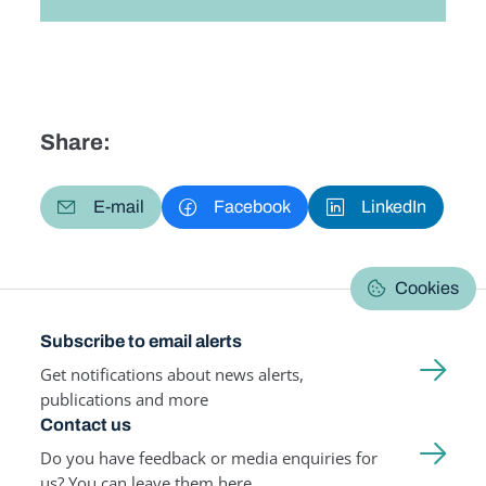
Share:
E-mail
Facebook
LinkedIn
Cookies
Subscribe to email alerts
Get notifications about news alerts,
publications and more
Contact us
Do you have feedback or media enquiries for
us? You can leave them here.