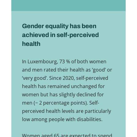
Gender equality has been
achieved in self-perceived
health
In Luxembourg, 73 % of both women
and men rated their health as ‘good’ or
‘very good’. Since 2020, self-perceived
health has remained unchanged for
women but has slightly declined for
men (− 2 percentage points). Self-
perceived health levels are particularly
low among people with disabilities.
Women aged 65 are expected to spend