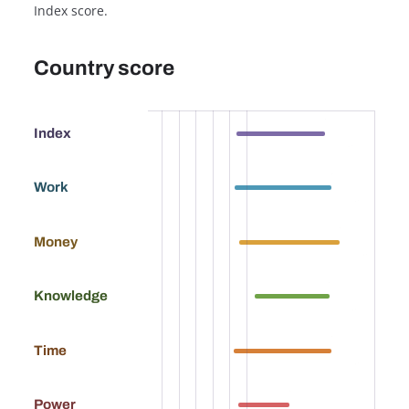
Index score.
Country score
63.9
Index
69.1
Work
73.7
Money
61.9
Knowledge
68.9
Time
37.3
Power