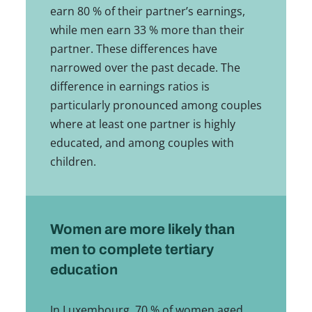
earn 80 % of their partner’s earnings,
while men earn 33 % more than their
partner. These differences have
narrowed over the past decade. The
difference in earnings ratios is
particularly pronounced among couples
where at least one partner is highly
educated, and among couples with
children.
Women are more likely than
men to complete tertiary
education
In Luxembourg, 70 % of women aged