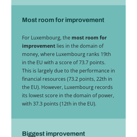
Most room for improvement
For Luxembourg, the
most room for
improvement
lies in the domain of
money, where Luxembourg ranks 19th
in the EU with a score of 73.7 points.
This is largely due to the performance in
financial resources (73.2 points, 22th in
the EU). However, Luxembourg records
its lowest score in the domain of power,
with 37.3 points (12th in the EU).
Biggest improvement