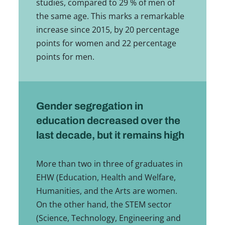
studies, compared to 29 % of men of
the same age. This marks a remarkable
increase since 2015, by 20 percentage
points for women and 22 percentage
points for men.
Gender segregation in
education decreased over the
last decade, but it remains high
More than two in three of graduates in
EHW (Education, Health and Welfare,
Humanities, and the Arts are women.
On the other hand, the STEM sector
(Science, Technology, Engineering and