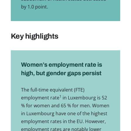
by 1.0 point.
Key highlights
Women’s employment rate is
high, but gender gaps persist
The full-time equivalent (FTE)
1
employment rate
in Luxembourg is 52
% for women and 65 % for men. Women
in Luxembourg have one of the highest
employment rates in the EU. However,
employment rates are notably lower