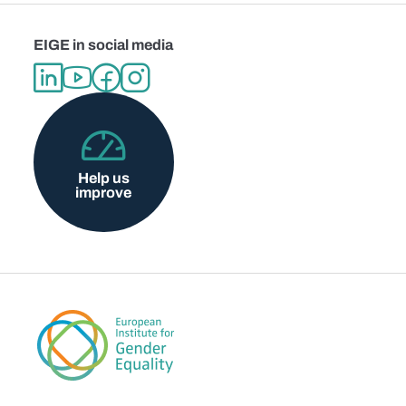
EIGE in social media
Help us
improve