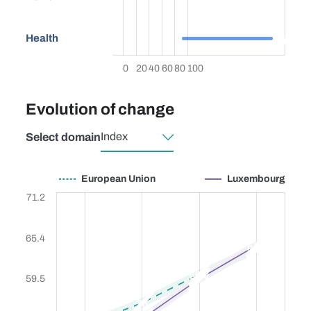
87.6
Health
0
20
40
60
80
100
Evolution of change
Select domain
European Union
Luxembourg
European Union
Luxembourg
71.2
65.4
63.9
63.4
59.9
59.5
59.3
56