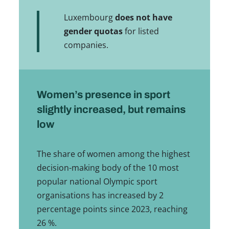
Luxembourg
does not have
gender quotas
for listed
companies.
Women’s presence in sport
slightly increased, but remains
low
The share of women among the highest
decision-making body of the 10 most
popular national Olympic sport
organisations has increased by 2
percentage points since 2023, reaching
26 %.