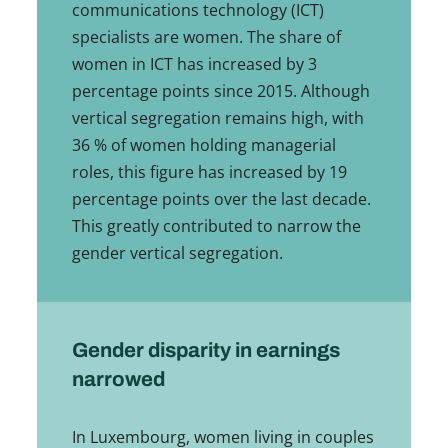
communications technology (ICT)
specialists are women. The share of
women in ICT has increased by 3
percentage points since 2015. Although
vertical segregation remains high, with
36 % of women holding managerial
roles, this figure has increased by 19
percentage points over the last decade.
This greatly contributed to narrow the
gender vertical segregation.
Gender disparity in earnings
narrowed
In Luxembourg, women living in couples