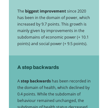
The
biggest improvement
since 2020
has been in the domain of power, which
increased by 9.7 points. This growth is
mainly given by improvements in the
subdomains of economic power (+ 10.1
points) and social power (+ 9.5 points).
A step backwards
A
step backwards
has been recorded in
the domain of health, which declined by
0.4 points. While the subdomain of
behaviour remained unchanged, the
subdomain of health status decreased