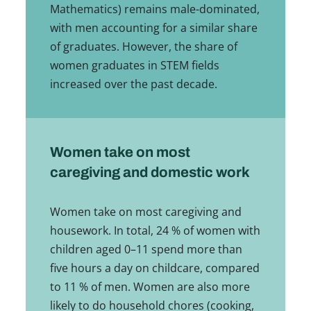
Mathematics) remains male-dominated,
with men accounting for a similar share
of graduates. However, the share of
women graduates in STEM fields
increased over the past decade.
Women take on most
caregiving and domestic work
Women take on most caregiving and
housework. In total, 24 % of women with
children aged 0–11 spend more than
five hours a day on childcare, compared
to 11 % of men. Women are also more
likely to do household chores (cooking,