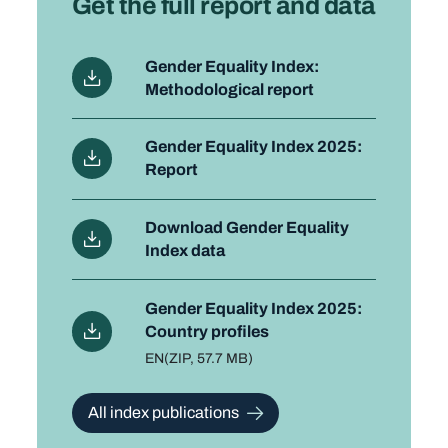
Get the full report and data
Gender Equality Index:
Methodological report
Gender Equality Index 2025:
Report
Download Gender Equality
Index data
Gender Equality Index 2025:
Country profiles
Language
EN
File type and size
(ZIP, 57.7 MB)
All index publications