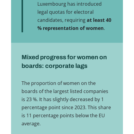
Luxembourg has introduced
legal quotas for electoral
candidates, requiring
at least 40
% representation of women
.
Mixed progress for women on
boards: corporate lags
The proportion of women on the
boards of the largest listed companies
is 23 %. It has slightly decreased by 1
percentage point since 2023. This share
is 11 percentage points below the EU
average.