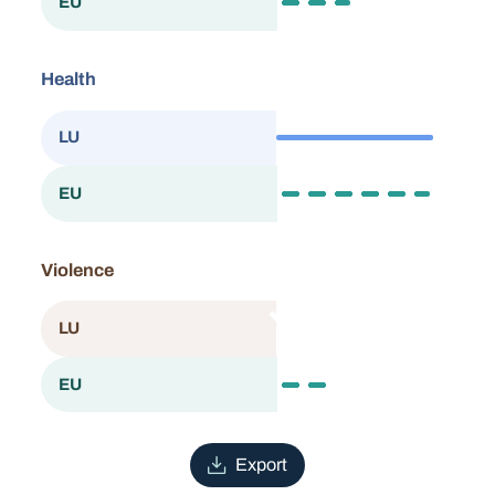
40.5
EU
European Union
Health
87.6
LU
Luxembourg
86.2
EU
European Union
Violence
n/a
LU
Luxembourg
31.9
EU
European Union
Export