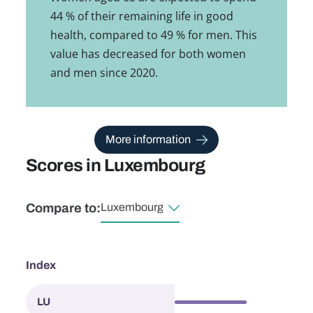
44 % of their remaining life in good
health, compared to 49 % for men. This
value has decreased for both women
and men since 2020.
More information
Scores in Luxembourg
Compare to:
Select country
Index
63.9
LU
Luxembourg