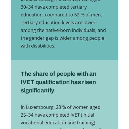
30–34 have completed tertiary
education, compared to 62 % of men.
Tertiary education levels are lower
among the native-born individuals, and
the gender gap is wider among people
with disabilities.
The share of people with an
IVET qualification has risen
significantly
In Luxembourg, 23 % of women aged
25–34 have completed IVET (initial
vocational education and training)