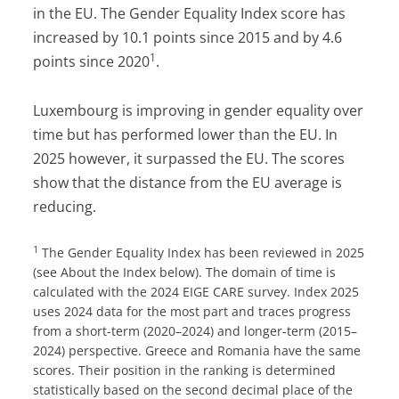
in the EU. The Gender Equality Index score has
increased by 10.1 points since 2015 and by 4.6
1
points since 2020
.
Luxembourg is improving in gender equality over
time but has performed lower than the EU. In
2025 however, it surpassed the EU. The scores
show that the distance from the EU average is
reducing.
1
The Gender Equality Index has been reviewed in 2025
(see About the Index below). The domain of time is
calculated with the 2024 EIGE CARE survey. Index 2025
uses 2024 data for the most part and traces progress
from a short-term (2020–2024) and longer-term (2015–
2024) perspective. Greece and Romania have the same
scores. Their position in the ranking is determined
statistically based on the second decimal place of the