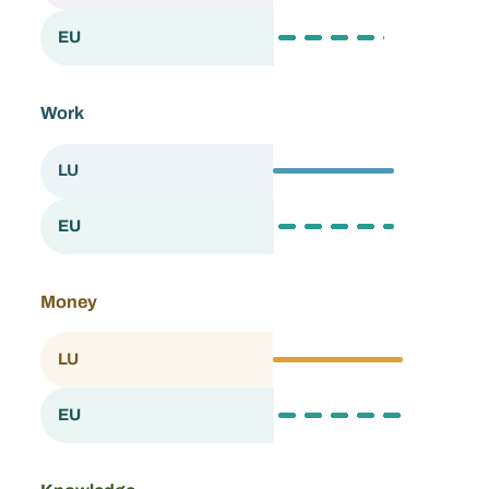
63.4
EU
European Union
Work
69.1
LU
Luxembourg
69.3
EU
European Union
Money
73.7
LU
Luxembourg
73.9
EU
European Union