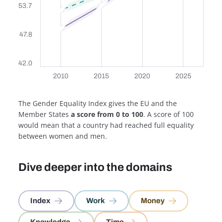
53.7
53.8
52.9
49.3
47.8
42.0
2010
2010
2015
2015
2020
2020
2025
2025
2010
2015
2020
2025
The Gender Equality Index gives the EU and the
Member States
a score from 0 to 100
. A score of 100
would mean that a country had reached full equality
between women and men.
Dive deeper into the domains
Index
Work
Money