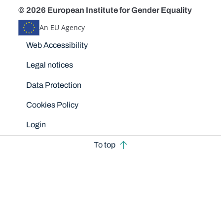
© 2026 European Institute for Gender Equality
An EU Agency
Disclaimers
Web Accessibility
Legal notices
Data Protection
Cookies Policy
Login
To top