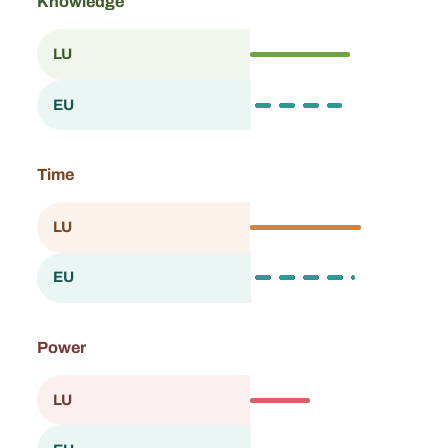
Knowledge
61.9
LU
Luxembourg
57.4
EU
European Union
Time
68.9
LU
Luxembourg
65.0
EU
European Union
Power
37.3
LU
Luxembourg