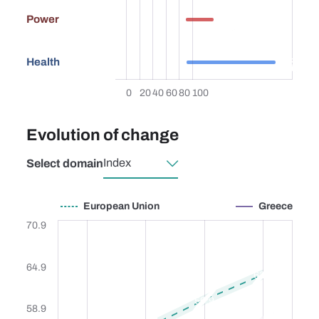
26.2
Power
83.8
Health
0
20
40
60
80
100
Evolution of change
Select domain
European Union
Greece
European Union
Greece
70.9
64.9
63.4
59.9
58.9