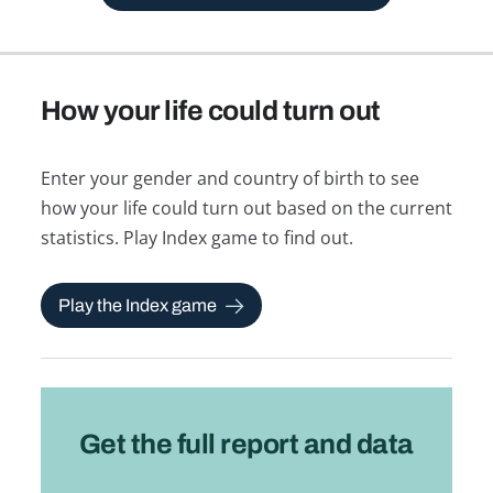
How your life could turn out
Enter your gender and country of birth to see
how your life could turn out based on the current
statistics. Play Index game to find out.
Play the Index game
Get the full report and data