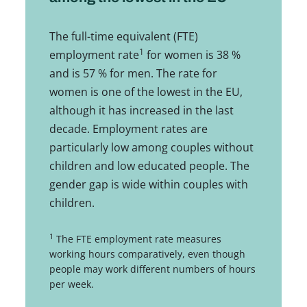
The full-time equivalent (FTE)
1
employment rate
for women is 38 %
and is 57 % for men. The rate for
women is one of the lowest in the EU,
although it has increased in the last
decade. Employment rates are
particularly low among couples without
children and low educated people. The
gender gap is wide within couples with
children.
1
The FTE employment rate measures
working hours comparatively, even though
people may work different numbers of hours
per week.