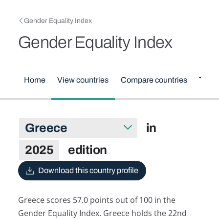
Skip to main content
Breadcrumb
Gender Equality Index
Gender Equality Index
Main menu
Home
View countries
Compare countries
Them
Greece in 2025 edition
in
Select country
2025
edition
Download this country profile
Greece scores 57.0 points out of 100 in the
Gender Equality Index. Greece holds the 22nd