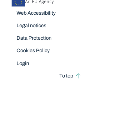
An EU Agency
Disclaimers
Web Accessibility
Legal notices
Data Protection
Cookies Policy
Login
To top