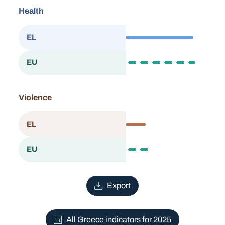
Health
83.8
EL
Greece
86.2
EU
European Union
Violence
24.6
EL
Greece
31.9
EU
European Union
Export
All Greece indicators for 2025