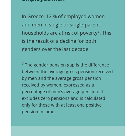
In Greece, 12 % of employed women
and men in single or single-parent
2
households are at risk of poverty
. This
is the result of a decline for both
genders over the last decade.
2
The gender pension gap is the difference
between the average gross pension received
by men and the average gross pension
received by women, expressed as a
percentage of men’s average pension. It
excludes zero pensions and is calculated
only for those with at least one positive
pension income.