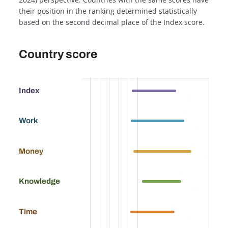
their position in the ranking determined statistically
based on the second decimal place of the Index score.
Country score
57.0
Index
67.9
Work
76.7
Money
58.7
Knowledge
56.0
Time