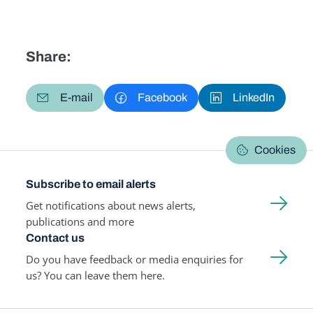
Share:
E-mail
Facebook
LinkedIn
Cookies
Subscribe to email alerts
Get notifications about news alerts,
publications and more
Contact us
Do you have feedback or media enquiries for
us? You can leave them here.