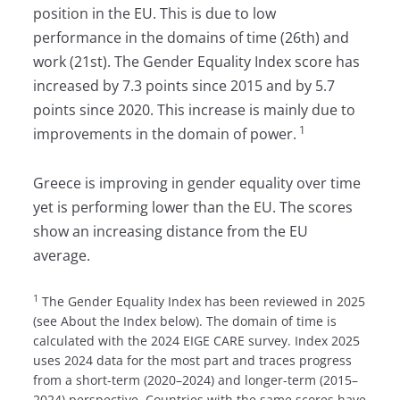
position in the EU. This is due to low
performance in the domains of time (26th) and
work (21st). The Gender Equality Index score has
increased by 7.3 points since 2015 and by 5.7
points since 2020. This increase is mainly due to
1
improvements in the domain of power.
Greece is improving in gender equality over time
yet is performing lower than the EU. The scores
show an increasing distance from the EU
average.
1
The Gender Equality Index has been reviewed in 2025
(see About the Index below). The domain of time is
calculated with the 2024 EIGE CARE survey. Index 2025
uses 2024 data for the most part and traces progress
from a short-term (2020–2024) and longer-term (2015–
2024) perspective. Countries with the same scores have