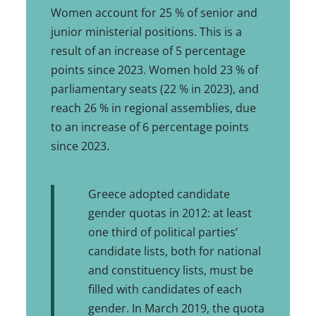
Women account for 25 % of senior and
junior ministerial positions. This is a
result of an increase of 5 percentage
points since 2023. Women hold 23 % of
parliamentary seats (22 % in 2023), and
reach 26 % in regional assemblies, due
to an increase of 6 percentage points
since 2023.
Greece adopted candidate
gender quotas in 2012: at least
one third of political parties’
candidate lists, both for national
and constituency lists, must be
filled with candidates of each
gender. In March 2019, the quota