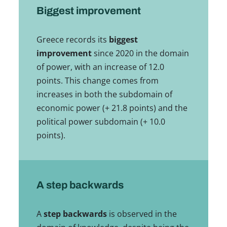
Biggest improvement
Greece records its
biggest
improvement
since 2020 in the domain
of power, with an increase of 12.0
points. This change comes from
increases in both the subdomain of
economic power (+ 21.8 points) and the
political power subdomain (+ 10.0
points).
A step backwards
A
step backwards
is observed in the