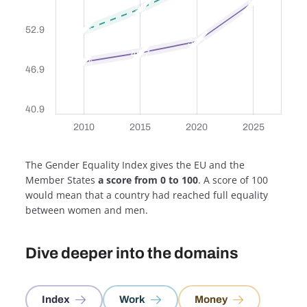
57
56
52.9
52.9
51.3
49.7
48.4
46.9
40.9
2010
2010
2015
2015
2020
2020
2025
2025
2010
2015
2020
2025
The Gender Equality Index gives the EU and the
Member States
a score from 0 to 100
. A score of 100
would mean that a country had reached full equality
between women and men.
Dive deeper into the domains
Index
Work
Money