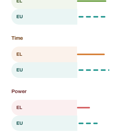
58.7
EL
Greece
57.4
EU
European Union
Time
56.0
EL
Greece
65.0
EU
European Union
Power
26.2
EL
Greece
40.5
EU
European Union