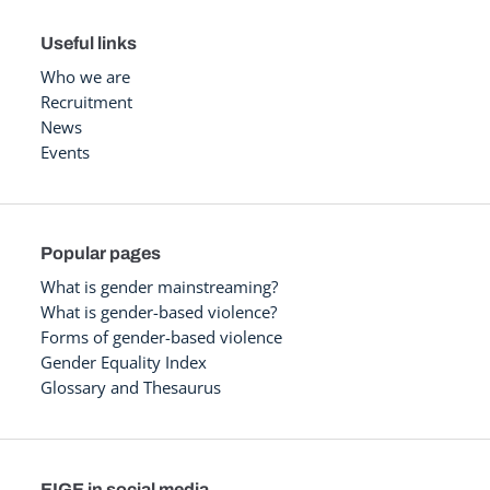
Useful links
Who we are
Recruitment
News
Events
Popular pages
What is gender mainstreaming?
What is gender-based violence?
Forms of gender-based violence
Gender Equality Index
Glossary and Thesaurus
EIGE in social media