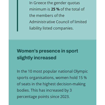
In Greece the gender quotas
minimum is
25 %
of the total of
the members of the
Administrative Council of limited
liability listed companies.
Women’s presence in sport
slightly increased
In the 10 most popular national Olympic
sports organisations, women hold 15 %
of seats in the highest decision-making
bodies. This has increased by 3
percentage points since 2023.