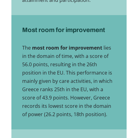
attainment and participation.
Most room for improvement
The
most room for improvement
lies
in the domain of time, with a score of
56.0 points, resulting in the 26th
position in the EU. This performance is
mainly given by care activities, in which
Greece ranks 25th in the EU, with a
score of 43.9 points. However, Greece
records its lowest score in the domain
of power (26.2 points, 18th position).