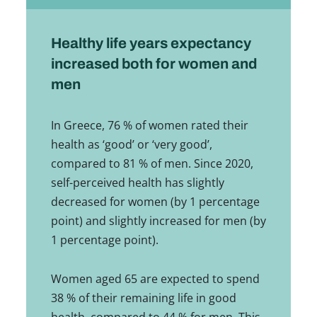
Healthy life years expectancy
increased both for women and
men
In Greece, 76 % of women rated their
health as ‘good’ or ‘very good’,
compared to 81 % of men. Since 2020,
self-perceived health has slightly
decreased for women (by 1 percentage
point) and slightly increased for men (by
1 percentage point).
Women aged 65 are expected to spend
38 % of their remaining life in good
health, compared to 44 % for men. This