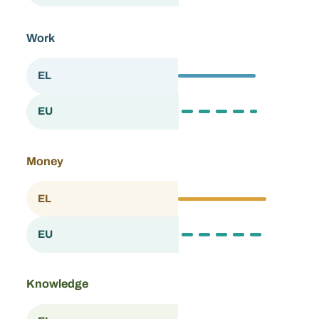
Work
67.9
EL
Greece
69.3
EU
European Union
Money
76.7
EL
Greece
73.9
EU
European Union
Knowledge