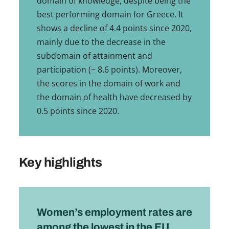
domain of knowledge, despite being the
best performing domain for Greece. It
shows a decline of 4.4 points since 2020,
mainly due to the decrease in the
subdomain of attainment and
participation (− 8.6 points). Moreover,
the scores in the domain of work and
the domain of health have decreased by
0.5 points since 2020.
Key highlights
Women’s employment rates are
among the lowest in the EU