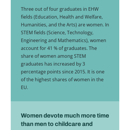
Three out of four graduates in EHW
fields (Education, Health and Welfare,
Humanities, and the Arts) are women. In
STEM fields (Science, Technology,
Engineering and Mathematics), women
account for 41 % of graduates. The
share of women among STEM
graduates has increased by 3
percentage points since 2015. It is one
of the highest shares of women in the
EU.
Women devote much more time
than men to childcare and