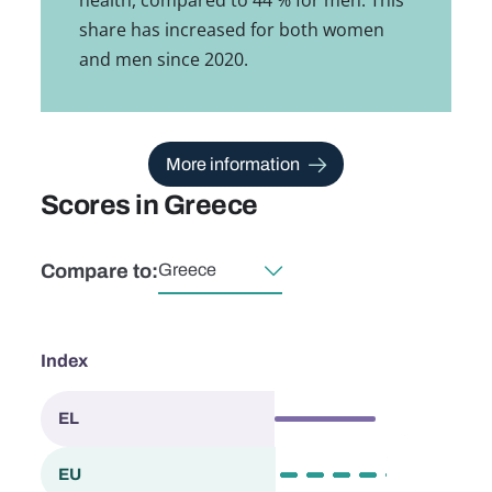
share has increased for both women
and men since 2020.
More information
Scores in Greece
Compare to:
Select country
Index
57.0
EL
Greece
63.4
EU
European Union