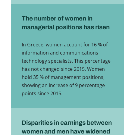
The number of women in
managerial positions has risen
In Greece, women account for 16 % of
information and communications
technology specialists. This percentage
has not changed since 2015. Women
hold 35 % of management positions,
showing an increase of 9 percentage
points since 2015.
Disparities in earnings between
women and men have widened