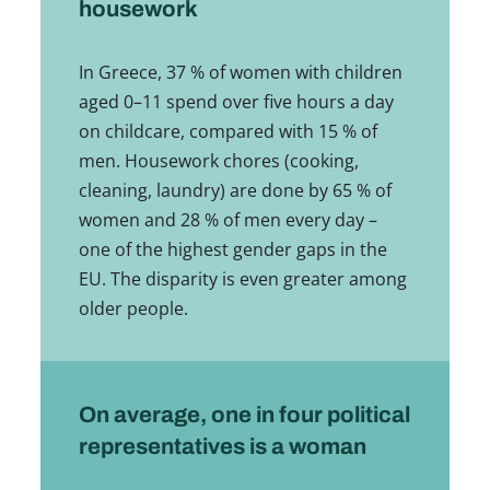
housework
In Greece, 37 % of women with children
aged 0–11 spend over five hours a day
on childcare, compared with 15 % of
men. Housework chores (cooking,
cleaning, laundry) are done by 65 % of
women and 28 % of men every day –
one of the highest gender gaps in the
EU. The disparity is even greater among
older people.
On average, one in four political
representatives is a woman