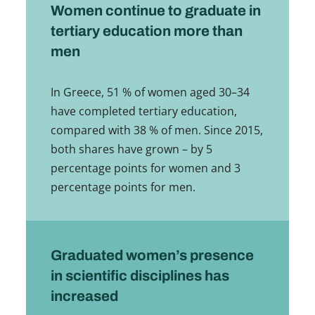
Women continue to graduate in
tertiary education more than
men
In Greece, 51 % of women aged 30–34
have completed tertiary education,
compared with 38 % of men. Since 2015,
both shares have grown – by 5
percentage points for women and 3
percentage points for men.
Graduated women’s presence
in scientific disciplines has
increased