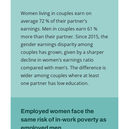
Women living in couples earn on
average 72 % of their partner’s
earnings. Men in couples earn 61 %
more than their partner. Since 2015, the
gender earnings disparity among
couples has grown, given by a sharper
decline in women’s earnings ratio
compared with men’s. The difference is
wider among couples where at least
one partner has low education.
Employed women face the
same risk of in-work poverty as
employed men