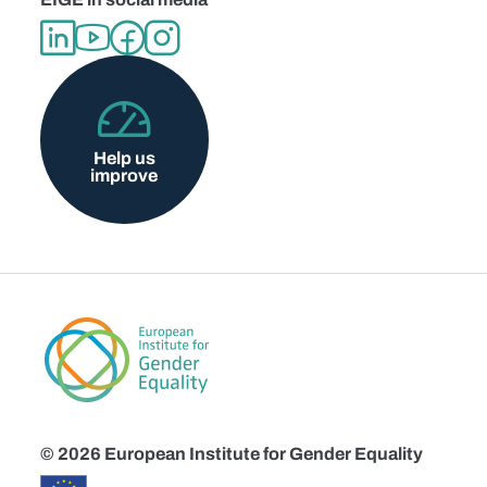
Help us
improve
© 2026 European Institute for Gender Equality