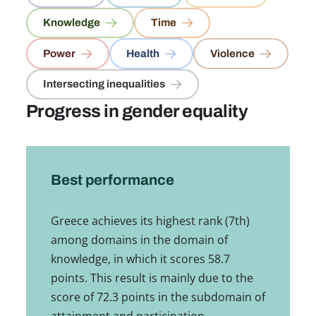
Knowledge
Time
Power
Health
Violence
Intersecting inequalities
Progress in gender equality
Best performance
Greece achieves its highest rank (7th)
among domains in the domain of
knowledge, in which it scores 58.7
points. This result is mainly due to the
score of 72.3 points in the subdomain of