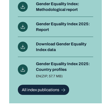
Gender Equality Index:
Methodological report
Gender Equality Index 2025:
Report
Download Gender Equality
Index data
Gender Equality Index 2025:
Country profiles
Language
EN
File type and size
(ZIP, 57.7 MB)
All index publications