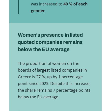
was increased to
40 % of each
gender
.
Women’s presence in listed
quoted companies remains
below the EU average
The proportion of women on the
boards of largest listed companies in
Greece is 27 %, up by 1 percentage
point since 2023. Despite this increase,
the share remains 7 percentage points
below the EU average