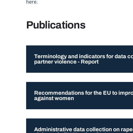
here
.
Publications
Terminology and indicators for data c
partner violence - Report
Recommendations for the EU to improv
against women
Administrative data collection on rape