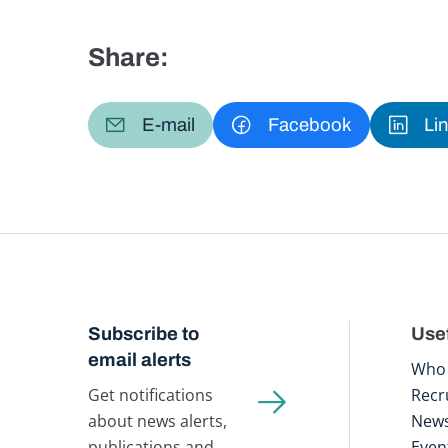
Share:
E-mail
Facebook
Li
Subscribe to
Usef
email alerts
Who 
Get notifications
Recr
about news alerts,
New
publications and
Even