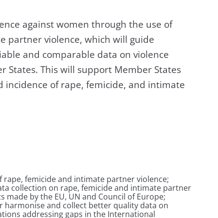
olence against women through the use of
e partner violence, which will guide
liable and comparable data on violence
 States. This will support Member States
 incidence of rape, femicide, and intimate
of rape, femicide and intimate partner violence;
ta collection on rape, femicide and intimate partner
ts made by the EU, UN and Council of Europe;
 harmonise and collect better quality data on
ions addressing gaps in the International