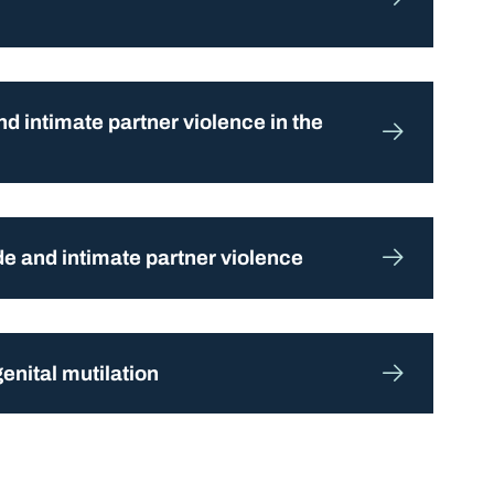
d intimate partner violence in the
ide and intimate partner violence
enital mutilation