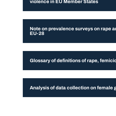
violence in EU Member States
Note on prevalence surveys on rape an
EU-28
Glossary of definitions of rape, femic
Analysis of data collection on female g