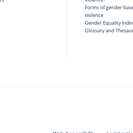
Forms of gender-bas
violence
Gender Equality Inde
Glossary and Thesau
Disclaimers