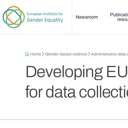
Main menu
Skip to main content
Publicat
Newsroom
reso
Breadcrumb
Home
Gender-based violence
Administrative data c
Developing EU-
for data collec