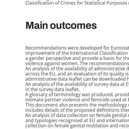
Classification of Crimes for Statistical Purposes 
Main outcomes
Recommendations were developed for Eurostat,
improvement of the International Classification 
a gender perspective and provide a basis for the
violence against women. The recommendation
An analysis of the availability of administrative
across the EU, and an evaluation of its quality i
administrative data leaflet can be downloaded
An analysis of the availability of survey data at
in the survey data leaflet.
A glossary of terminology was produced, providi
intimate partner violence and femicide used at
This document also presents the methodology u
includes details of the proposed definitions t
An analysis of data collection on female genital 
and typologies recognised at EU and internationa
collection on female genital mutilation and re