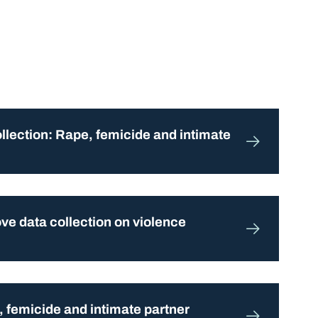
ollection: Rape, femicide and intimate
e data collection on violence
, femicide and intimate partner