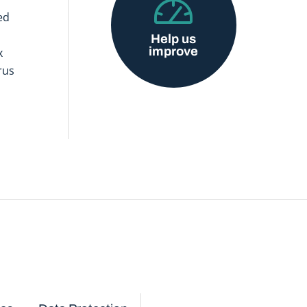
ed
Help us
improve
x
rus