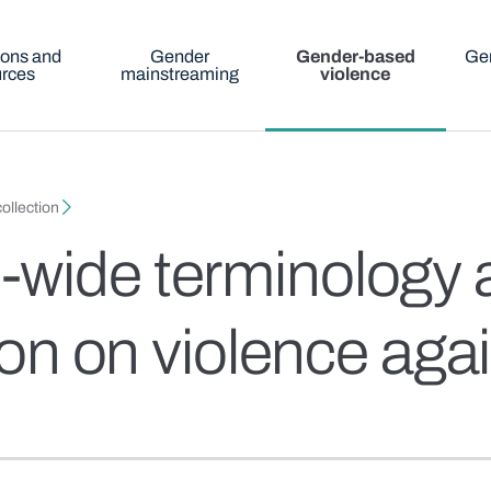
ions and
Gender
Gender-based
Gen
urces
mainstreaming
violence
ollection
wide terminology a
tion on violence a