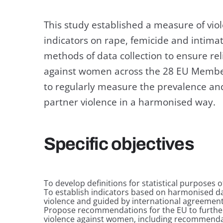
This study established a measure of vi
indicators on rape, femicide and intimat
methods of data collection to ensure re
against women across the 28 EU Member
to regularly measure the prevalence and
partner violence in a harmonised way.
Specific objectives
To develop definitions for statistical purposes 
To establish indicators based on harmonised da
violence and guided by international agreemen
Propose recommendations for the EU to further
violence against women, including recommendat