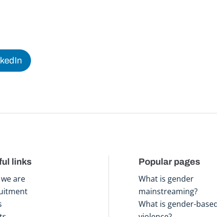
nkedIn
ul links
Popular pages
we are
What is gender
uitment
mainstreaming?
s
What is gender-base
ts
violence?