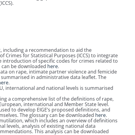
(ICCS).
 including a recommendation to aid the
of Crimes for Statistical Purposes (ICCS) to integrate
 introduction of specific codes for crimes related to
s can be downloaded
here
.
 data on rape, intimate partner violence and femicide
s summarised in administrative data leaflet. The
here
.
 EU, international and national levels is summarised
ng a comprehensive list of the definitions of rape,
 European, international and Member State level.
sed to develop EIGE’s proposed definitions, and
hemselves. The glossary can be downloaded
here
.
mutilation, which includes an overview of definitions
l levels, analysis of existing national data
commendations. This analysis can be downloaded