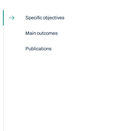
Table of content
Specific objectives
Main outcomes
Publications