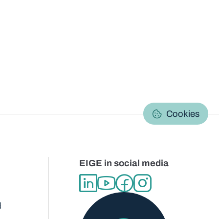
C
Cookies
EIGE in social media
d