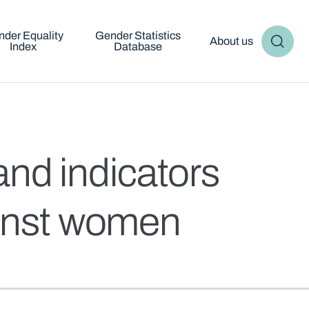
der Equality
Gender Statistics
About us
Index
Database
nd indicators
gainst women