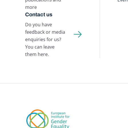
more
Contact us
Do you have
feedback or media
enquiries for us?
You can leave
them here.