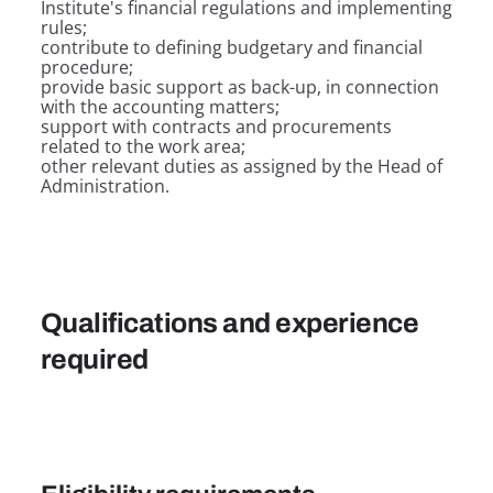
Institute's financial regulations and implementing
rules;
contribute to defining budgetary and financial
procedure;
provide basic support as back-up, in connection
with the accounting matters;
support with contracts and procurements
related to the work area;
other relevant duties as assigned by the Head of
Administration.
Qualifications and experience
required