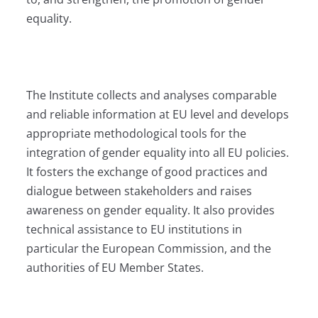
equality.
The Institute collects and analyses comparable
and reliable information at EU level and develops
appropriate methodological tools for the
integration of gender equality into all EU policies.
It fosters the exchange of good practices and
dialogue between stakeholders and raises
awareness on gender equality. It also provides
technical assistance to EU institutions in
particular the European Commission, and the
authorities of EU Member States.