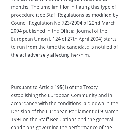
months. The time limit for initiating this type of
procedure (see Staff Regulations as modified by
Council Regulation No 723/2004 of 22nd March
2004 published in the Official Journal of the
European Union L 124 of 27th April 2004) starts
to run from the time the candidate is notified of
the act adversely affecting her/him.
Pursuant to Article 195(1) of the Treaty
establishing the European Community and in
accordance with the conditions laid down in the
Decision of the European Parliament of 9 March
1994 on the Staff Regulations and the general
conditions governing the performance of the