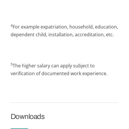
4
For example expatriation, household, education,
dependent child, installation, accreditation, etc.
5
The higher salary can apply subject to
verification of documented work experience.
Downloads