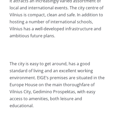
it attracts an increasingly varied assortment of
local and international events. The city centre of
Vilnius is compact, clean and safe. In addition to
hosting a number of international schools,
Vilnius has a well-developed infrastructure and
ambitious future plans.
The city is easy to get around, has a good
standard of living and an excellent working
environment. EIGE’s premises are situated in the
Europe House on the main thoroughfare of
Vilnius City, Gedimino Prospektas, with easy
access to amenities, both leisure and
educational.