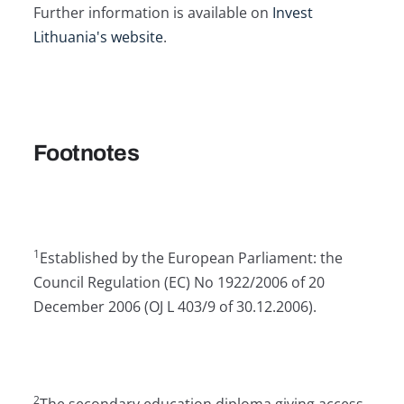
Further information is available on
Invest
Lithuania's website
.
Footnotes
1
Established by the European Parliament: the
Council Regulation (EC) No 1922/2006 of 20
December 2006 (OJ L 403/9 of 30.12.2006).
2