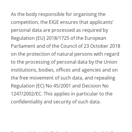
As the body responsible for organising the
competition, the EIGE ensures that applicants’
personal data are processed as required by
Regulation (EU) 2018/1725 of the European
Parliament and of the Council of 23 October 2018
on the protection of natural persons with regard
to the processing of personal data by the Union
institutions, bodies, offices and agencies and on
the free movement of such data, and repealing
Regulation (EC) No 45/2001 and Decision No
1247/2002/EC. This applies in particular to the
confidentiality and security of such data.