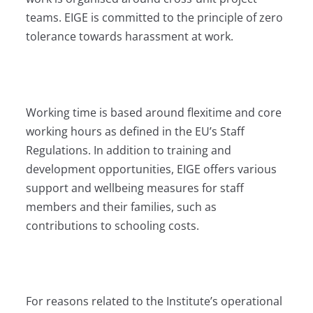
teams. EIGE is committed to the principle of zero
tolerance towards harassment at work.
Working time is based around flexitime and core
working hours as defined in the EU’s Staff
Regulations. In addition to training and
development opportunities, EIGE offers various
support and wellbeing measures for staff
members and their families, such as
contributions to schooling costs.
For reasons related to the Institute’s operational