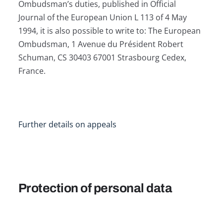
Ombudsman’s duties, published in Official
Journal of the European Union L 113 of 4 May
1994, it is also possible to write to: The European
Ombudsman, 1 Avenue du Président Robert
Schuman, CS 30403 67001 Strasbourg Cedex,
France.
Further details on appeals
Protection of personal data