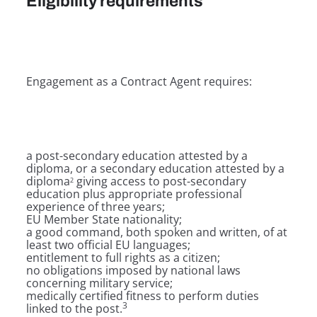
Eligibility requirements
Engagement as a Contract Agent requires:
a post-secondary education attested by a
diploma, or a secondary education attested by a
diploma
giving access to post-secondary
2
education plus appropriate professional
experience of three years;
EU Member State nationality;
a good command, both spoken and written, of at
least two official EU languages;
entitlement to full rights as a citizen;
no obligations imposed by national laws
concerning military service;
medically certified fitness to perform duties
3
linked to the post.