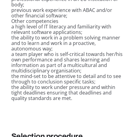
body;
previous work experience with ABAC and/or
other financial software;
Other competencies
a high level of IT literacy and familiarity with
relevant software applications;
the ability to work in a problem solving manner
and to learn and work in a proactive,
autonomous way;
a team player who is self-critical towards her/his
own performance and shares learning and
information as part of a multicultural and
multidisciplinary organisation;
the mind-set to be attentive to detail and to see
through to conclusion specific tasks;
the ability to work under pressure and within
tight deadlines ensuring that deadlines and
quality standards are met.
Selection procedure