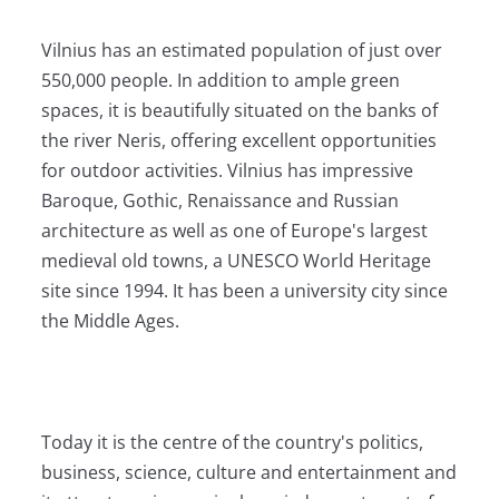
Vilnius has an estimated population of just over
550,000 people. In addition to ample green
spaces, it is beautifully situated on the banks of
the river Neris, offering excellent opportunities
for outdoor activities. Vilnius has impressive
Baroque, Gothic, Renaissance and Russian
architecture as well as one of Europe's largest
medieval old towns, a UNESCO World Heritage
site since 1994. It has been a university city since
the Middle Ages.
Today it is the centre of the country's politics,
business, science, culture and entertainment and