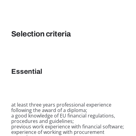
Selection criteria
Essential
at least three years professional experience
following the award of a diploma;
a good knowledge of EU financial regulations,
procedures and guidelines;
previous work experience with financial software;
experience of working with procurement