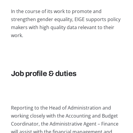
In the course of its work to promote and
strengthen gender equality, EIGE supports policy
makers with high quality data relevant to their
work.
Job profile & duties
Reporting to the Head of Administration and
working closely with the Accounting and Budget
Coordinator, the Administrative Agent – Finance
will assist with the financial management and