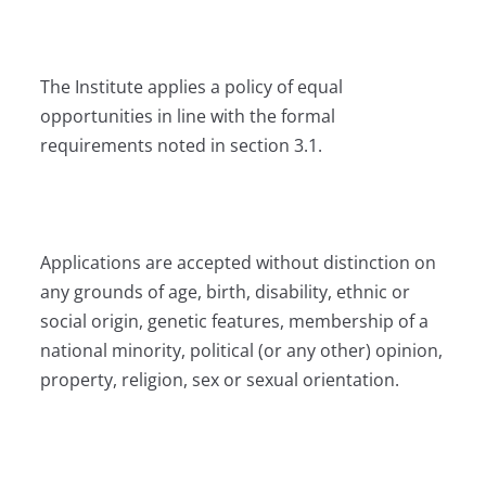
The Institute applies a policy of equal
opportunities in line with the formal
requirements noted in section 3.1.
Applications are accepted without distinction on
any grounds of age, birth, disability, ethnic or
social origin, genetic features, membership of a
national minority, political (or any other) opinion,
property, religion, sex or sexual orientation.