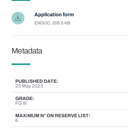
Application form
Language
EN
File type and size
DOC, 208.5 KB
Metadata
PUBLISHED DATE
23 May 2023
GRADE
FG III
MAXIMUM N° ON RESERVE LIST
6