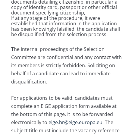
documents detailing citizenship, in particular a
copy of identity card, passport or other official
document specifying citizenship;
If at any stage of the procedure, it were
established that information in the application
has been knowingly falsified, the candidate shall
be disqualified from the selection process.
The internal proceedings of the Selection
Committee are confidential and any contact with
its members is strictly forbidden. Soliciting on
behalf of a candidate can lead to immediate
disqualification.
For applications to be valid, candidates must
complete an EIGE application form available at
the bottom of this page. It is to be forwarded
electronically to
eige.hr@eige.europa.eu
. The
subject title must include the vacancy reference