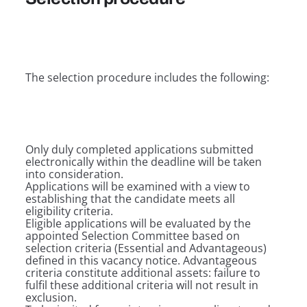
The selection procedure includes the following:
Only duly completed applications submitted
electronically within the deadline will be taken
into consideration.
Applications will be examined with a view to
establishing that the candidate meets all
eligibility criteria.
Eligible applications will be evaluated by the
appointed Selection Committee based on
selection criteria (Essential and Advantageous)
defined in this vacancy notice. Advantageous
criteria constitute additional assets: failure to
fulfil these additional criteria will not result in
exclusion.