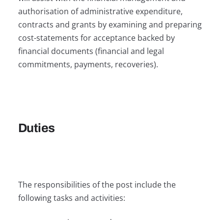
authorisation of administrative expenditure,
contracts and grants by examining and preparing
cost-statements for acceptance backed by
financial documents (financial and legal
commitments, payments, recoveries).
Duties
The responsibilities of the post include the
following tasks and activities: