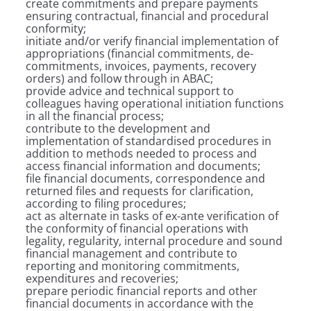
create commitments and prepare payments
ensuring contractual, financial and procedural
conformity;
initiate and/or verify financial implementation of
appropriations (financial commitments, de-
commitments, invoices, payments, recovery
orders) and follow through in ABAC;
provide advice and technical support to
colleagues having operational initiation functions
in all the financial process;
contribute to the development and
implementation of standardised procedures in
addition to methods needed to process and
access financial information and documents;
file financial documents, correspondence and
returned files and requests for clarification,
according to filing procedures;
act as alternate in tasks of ex-ante verification of
the conformity of financial operations with
legality, regularity, internal procedure and sound
financial management and contribute to
reporting and monitoring commitments,
expenditures and recoveries;
prepare periodic financial reports and other
financial documents in accordance with the