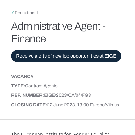
Skip to main content
Breadcrumb
Recruitment
Administrative Agent -
Finance
Receive alerts of new job opportunities at EIGE
VACANCY
CONTENT TYPE
TYPE
Contract Agents
REF. NUMBER
EIGE/2023/CA/04/FG3
CLOSING DATE
22 June 2023, 13:00 Europe/Vilnius
The European Institute for Gender Equality