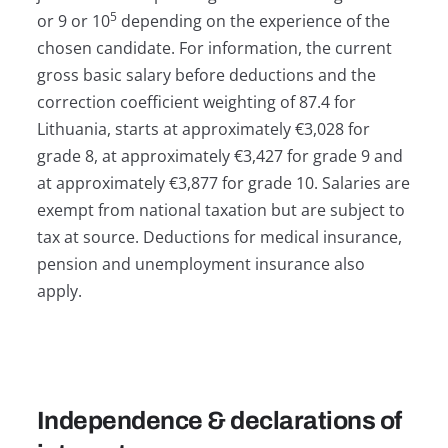
5
or 9 or 10
depending on the experience of the
chosen candidate. For information, the current
gross basic salary before deductions and the
correction coefficient weighting of 87.4 for
Lithuania, starts at approximately €3,028 for
grade 8, at approximately €3,427 for grade 9 and
at approximately €3,877 for grade 10. Salaries are
exempt from national taxation but are subject to
tax at source. Deductions for medical insurance,
pension and unemployment insurance also
apply.
Independence & declarations of