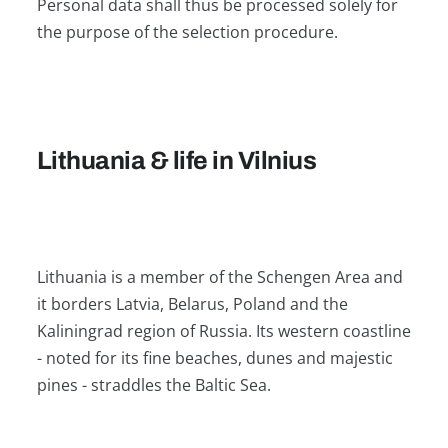
Personal data shall thus be processed solely for
the purpose of the selection procedure.
Lithuania & life in Vilnius
Lithuania is a member of the Schengen Area and
it borders Latvia, Belarus, Poland and the
Kaliningrad region of Russia. Its western coastline
- noted for its fine beaches, dunes and majestic
pines - straddles the Baltic Sea.