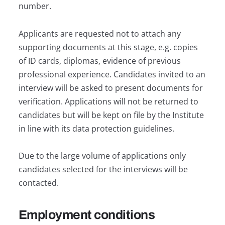
number.
Applicants are requested not to attach any
supporting documents at this stage, e.g. copies
of ID cards, diplomas, evidence of previous
professional experience. Candidates invited to an
interview will be asked to present documents for
verification. Applications will not be returned to
candidates but will be kept on file by the Institute
in line with its data protection guidelines.
Due to the large volume of applications only
candidates selected for the interviews will be
contacted.
Employment conditions