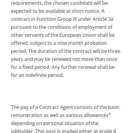
requirements, the chosen candidate will be
expected to be available at short notice. A
contract in Function Group III under Article 3a
pursuant to the conditions of employment of
other servants of the European Union shall be
offered, subject to a nine month probation
period. The duration of the contract will be three
years and may be renewed not more than once
for a fixed period. Any further renewal shall be
for an indefinite period.
The pay of a Contract Agent consists of the basic
4
remuneration as well as various allowances
depending on personal situation of the
jobholder. This post is graded either at grade 8