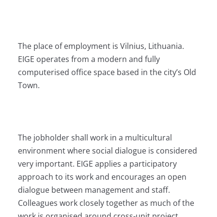
The place of employment is Vilnius, Lithuania.
EIGE operates from a modern and fully
computerised office space based in the city’s Old
Town.
The jobholder shall work in a multicultural
environment where social dialogue is considered
very important. EIGE applies a participatory
approach to its work and encourages an open
dialogue between management and staff.
Colleagues work closely together as much of the
work is organised around cross-unit project