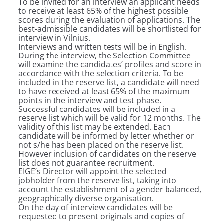
To be invited for an interview an applicant needs
to receive at least 65% of the highest possible
scores during the evaluation of applications. The
best-admissible candidates will be shortlisted for
interview in Vilnius.
Interviews and written tests will be in English.
During the interview, the Selection Committee
will examine the candidates’ profiles and score in
accordance with the selection criteria. To be
included in the reserve list, a candidate will need
to have received at least 65% of the maximum
points in the interview and test phase.
Successful candidates will be included in a
reserve list which will be valid for 12 months. The
validity of this list may be extended. Each
candidate will be informed by letter whether or
not s/he has been placed on the reserve list.
However inclusion of candidates on the reserve
list does not guarantee recruitment.
EIGE’s Director will appoint the selected
jobholder from the reserve list, taking into
account the establishment of a gender balanced,
geographically diverse organisation.
On the day of interview candidates will be
requested to present originals and copies of