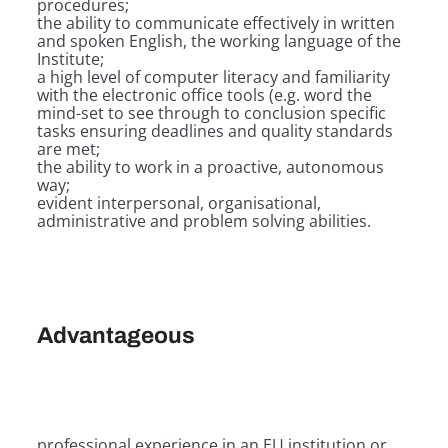
procedures;
the ability to communicate effectively in written
and spoken English, the working language of the
Institute;
a high level of computer literacy and familiarity
with the electronic office tools (e.g. word the
mind-set to see through to conclusion specific
tasks ensuring deadlines and quality standards
are met;
the ability to work in a proactive, autonomous
way;
evident interpersonal, organisational,
administrative and problem solving abilities.
Advantageous
professional experience in an EU institution or