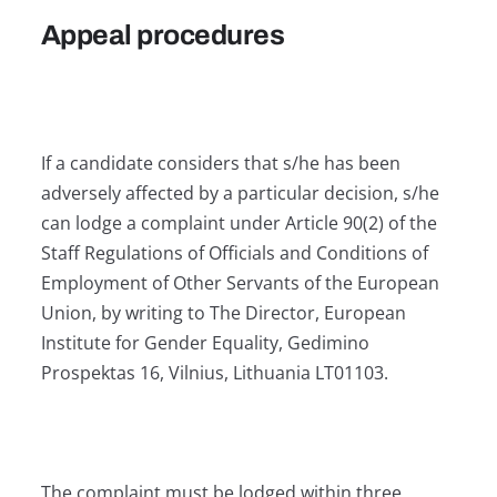
Appeal procedures
If a candidate considers that s/he has been
adversely affected by a particular decision, s/he
can lodge a complaint under Article 90(2) of the
Staff Regulations of Officials and Conditions of
Employment of Other Servants of the European
Union, by writing to The Director, European
Institute for Gender Equality, Gedimino
Prospektas 16, Vilnius, Lithuania LT01103.
The complaint must be lodged within three