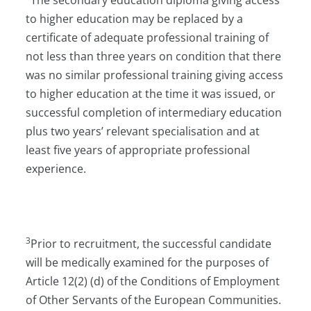
The secondary education diploma giving access
to higher education may be replaced by a
certificate of adequate professional training of
not less than three years on condition that there
was no similar professional training giving access
to higher education at the time it was issued, or
successful completion of intermediary education
plus two years’ relevant specialisation and at
least five years of appropriate professional
experience.
3
Prior to recruitment, the successful candidate
will be medically examined for the purposes of
Article 12(2) (d) of the Conditions of Employment
of Other Servants of the European Communities.