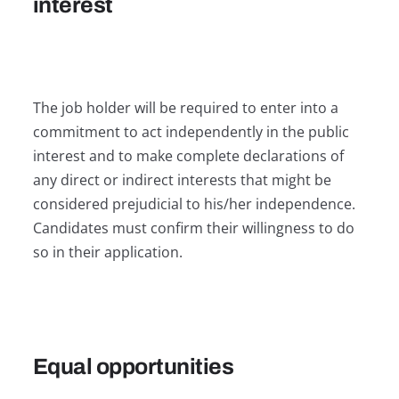
interest
The job holder will be required to enter into a
commitment to act independently in the public
interest and to make complete declarations of
any direct or indirect interests that might be
considered prejudicial to his/her independence.
Candidates must confirm their willingness to do
so in their application.
Equal opportunities