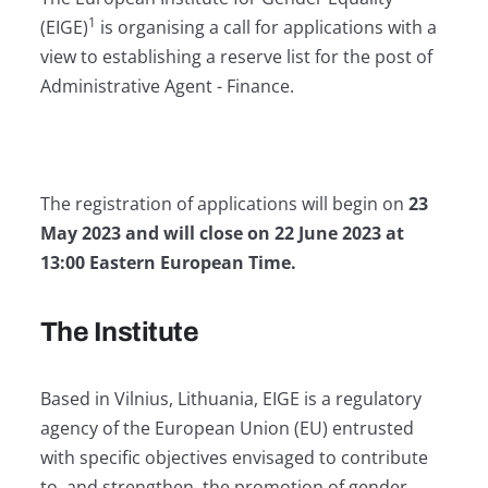
1
(EIGE)
is organising a call for applications with a
view to establishing a reserve list for the post of
Administrative Agent - Finance.
The registration of applications will begin on
23
May 2023 and will close on 22 June 2023 at
13:00 Eastern European Time.
The Institute
Based in Vilnius, Lithuania, EIGE is a regulatory
agency of the European Union (EU) entrusted
with specific objectives envisaged to contribute
to, and strengthen, the promotion of gender