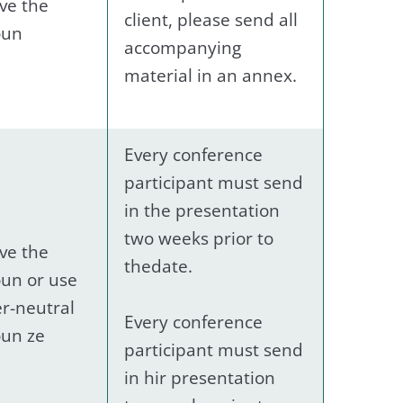
ve the
client, please send all
oun
accompanying
material in an annex.
Every conference
participant must send
in the presentation
two weeks prior to
ve the
thedate.
un or use
r-neutral
Every conference
un ze
participant must send
in hir presentation