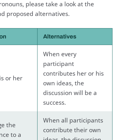
onouns, please take a look at the
nd proposed alternatives.
ion
Alternatives
When every
participant
contributes her or his
is or her
own ideas, the
discussion will be a
success.
When all participants
e the
contribute their own
nce to a
ideas, the discussion