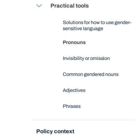
Practical tools
Solutions for how to use gender-
sensitive language
Pronouns
Invisibility or omission
Common gendered nouns
Adjectives
Phrases
Policy context