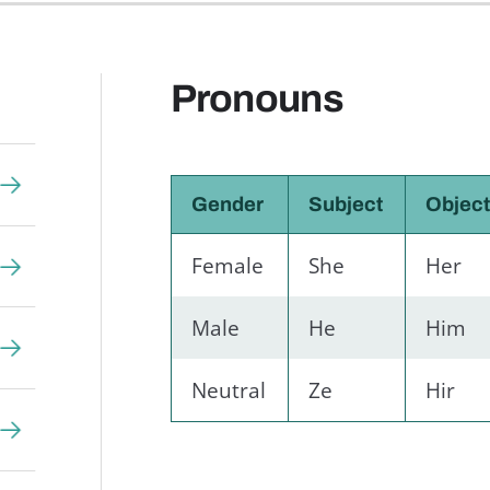
Pronouns
Gender
Subject
Objec
Female
She
Her
Male
He
Him
Neutral
Ze
Hir