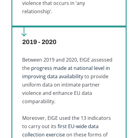
violence that occurs in ‘any
relationship’.
2019 - 2020
Between 2019 and 2020, EIGE assessed
the
progress made at national level in
improving data availability
to provide
uniform data on intimate partner
violence and enhance EU data
comparability.
Moreover, EIGE used the 13 indicators
to carry out its
first EU-wide data
collection exercise
on these forms of