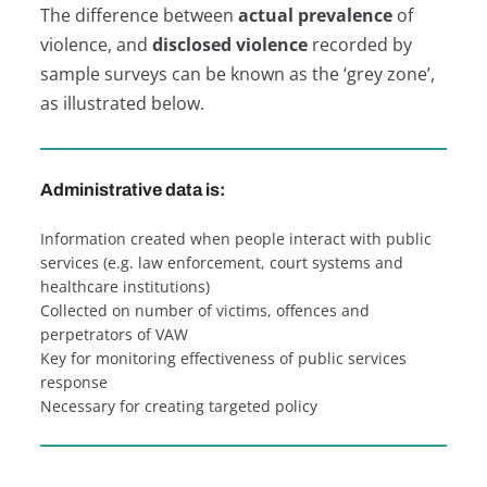
The difference between
actual prevalence
of
violence, and
disclosed violence
recorded by
sample surveys can be known as the ‘grey zone’,
as illustrated below.
Administrative data is:
Information created when people interact with public
services (e.g. law enforcement, court systems and
healthcare institutions)
Collected on number of victims, offences and
perpetrators of VAW
Key for monitoring effectiveness of public services
response
Necessary for creating targeted policy