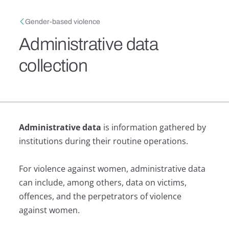
Skip to main content
Breadcrumb
Gender-based violence
Administrative data
collection
Administrative data
is information gathered by
institutions during their routine operations.
For violence against women, administrative data
can include, among others, data on victims,
offences, and the perpetrators of violence
against women.