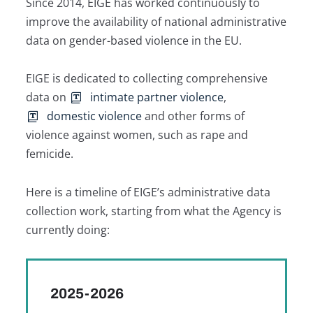
Since 2014, EIGE has worked continuously to
improve the availability of national administrative
data on gender-based violence in the EU.
EIGE is dedicated to collecting comprehensive
data on
intimate partner violence
,
domestic violence
and other forms of
violence against women, such as rape and
femicide.
Here is a timeline of EIGE’s administrative data
collection work, starting from what the Agency is
currently doing:
2025-2026