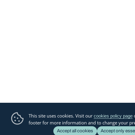
This site uses cookies. Visit our
o
cookies policy page
footer for more information and to change your pr
Accept all cookies
Accept only esse