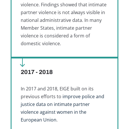
violence. Findings showed that intimate
partner violence is not always visible in
national administrative data. In many
Member States, intimate partner
violence is considered a form of
domestic violence.
2017 - 2018
In 2017 and 2018, EIGE built on its
previous efforts to
improve police and
justice data on intimate partner
violence against women in the
European Union
.