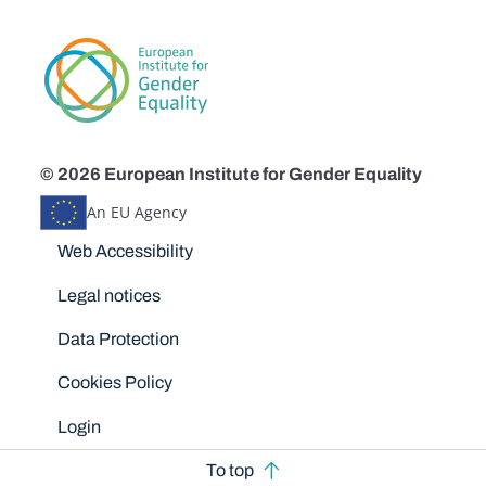
© 2026 European Institute for Gender Equality
An EU Agency
Disclaimers
Web Accessibility
Legal notices
Data Protection
Cookies Policy
Login
To top