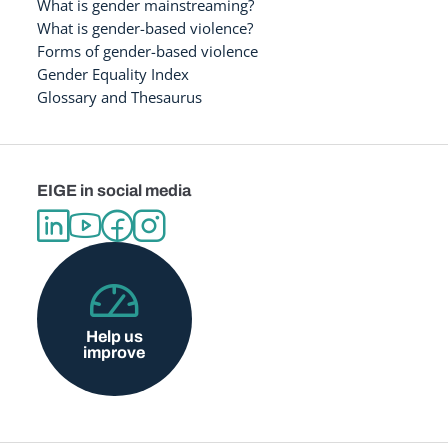
What is gender mainstreaming?
What is gender-based violence?
Forms of gender-based violence
Gender Equality Index
Glossary and Thesaurus
EIGE in social media
Help us
improve