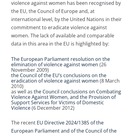
violence against women has been recognised by
the EU, the Council of Europe and, at
international level, by the United Nations in their
commitment to eradicate violence against
women. The lack of available and comparable
data in this area in the EU is highlighted by:
The European Parliament resolution on the
elimination of violence against women
(26
November 2009)
the Council of the EU’s conclusions on the
eradication of violence against women
(8 March
2010)
as well as
the Council conclusions on Combating
Violence Against Women, and the Provision of
Support Services for Victims of Domestic
Violence
(6 December 2012)
The recent
EU Directive 2024/1385 of the
European Parliament and of the Council of the