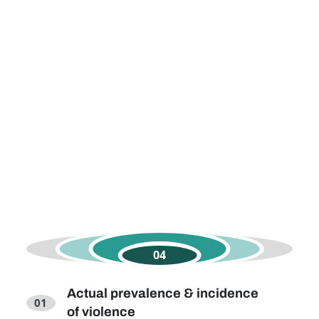
Actual prevalence & incidence
of violence