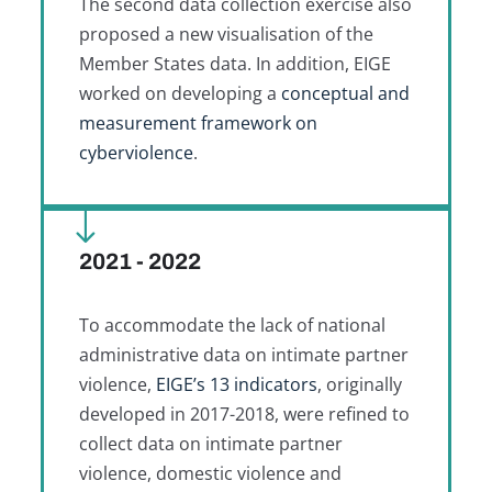
The second data collection exercise also
proposed a new visualisation of the
Member States data. In addition, EIGE
worked on developing a
conceptual and
measurement framework on
cyberviolence
.
2021 - 2022
To accommodate the lack of national
administrative data on intimate partner
violence,
EIGE’s 13 indicators
, originally
developed in 2017-2018, were refined to
collect data on intimate partner
violence, domestic violence and