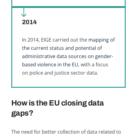
2014
In 2014, EIGE carried out the
mapping of
the current status and potential of
administrative data sources on gender-
based violence in the EU
, with a focus
on police and justice sector data.
How is the EU closing data
gaps?
The need for better collection of data related to