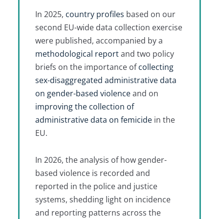
In 2025,
country profiles
based on our
second EU-wide data collection exercise
were published, accompanied by a
methodological report
and two policy
briefs on the importance of
collecting
sex-disaggregated administrative data
on gender-based violence
and on
improving the collection of
administrative data on femicide
in the
EU.
In 2026, the analysis of how gender-
based violence is recorded and
reported in the police and justice
systems, shedding light on incidence
and reporting patterns across the