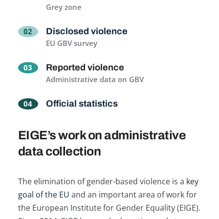
Grey zone
Disclosed violence
EU GBV survey
Reported violence
Administrative data on GBV
Official statistics
EIGE’s work on administrative
data collection
The elimination of gender-based violence is a
key
goal of the EU
and an important area of work for
the European Institute for Gender Equality (EIGE).