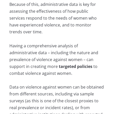
Because of this, administrative data is key for
assessing the effectiveness of how public
services respond to the needs of women who
have experienced violence, and to monitor
trends over time.
Having a comprehensive analysis of
administrative data – including the nature and
prevalence of violence against women – can
support in creating more
targeted policies
to
combat violence against women.
Data on violence against women can be obtained
from different sources, including via sample
surveys (as this is one of the closest proxies to
real prevalence or incident rates), or from