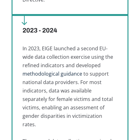
2023 - 2024
In 2023, EIGE launched a second EU-
wide data collection exercise using the
refined indicators and developed
methodological guidance
to support
national data providers. For most
indicators, data was available
separately for female victims and total
victims, enabling an assessment of
gender disparities in victimization
rates.