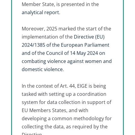
Member State, is presented in the
analytical report
.
Moreover, 2025 marked the start of the
implementation of the
Directive (EU)
2024/1385 of the European Parliament
and of the Council of 14 May 2024 on
combating violence against women and
domestic violence
.
In the context of Art. 44, EIGE is being
tasked with setting up a coordination
system for data collection in support of
EU Members States, and with
developing a common methodology for
collecting the data, as required by the
Directive.