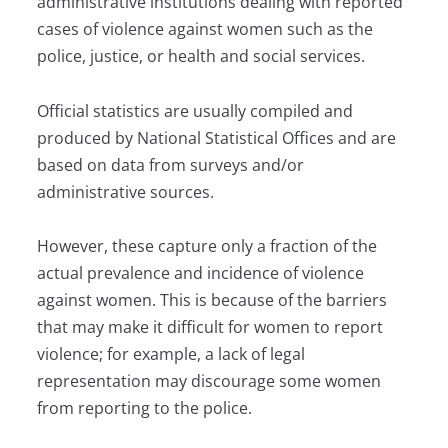
administrative institutions dealing with reported
cases of violence against women such as the
police, justice, or health and social services.
Official statistics are usually compiled and
produced by National Statistical Offices and are
based on data from surveys and/or
administrative sources.
However, these capture only a fraction of the
actual prevalence and incidence of violence
against women. This is because of the barriers
that may make it difficult for women to report
violence; for example, a lack of legal
representation may discourage some women
from reporting to the police.