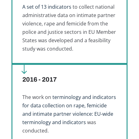
A set of 13 indicators
to collect national
administrative data on intimate partner
violence, rape and femicide from the
police and justice sectors in EU Member
States was developed and a feasibility
study was conducted.
2016 - 2017
The work on
terminology and indicators
for data collection on rape, femicide
and intimate partner violence: EU-wide
terminology and indicators
was
conducted.