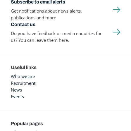
Subscribe to email alerts
Get notifications about news alerts,
publications and more
Contact us
Do you have feedback or media enquiries for
us? You can leave them here.
Useful links
Who we are
Recruitment
News
Events
Popular pages