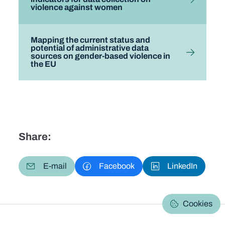
violence against women
Mapping the current status and
potential of administrative data
sources on gender-based violence in
the EU
Share:
E-mail
Facebook
LinkedIn
Cookies