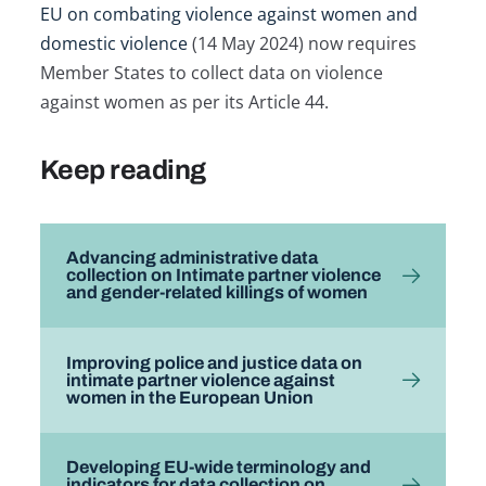
EU on combating violence against women and
domestic violence
(14 May 2024) now requires
Member States to collect data on violence
against women as per its Article 44.
Keep reading
Advancing administrative data
collection on Intimate partner violence
and gender-related killings of women
Improving police and justice data on
intimate partner violence against
women in the European Union
Developing EU-wide terminology and
indicators for data collection on