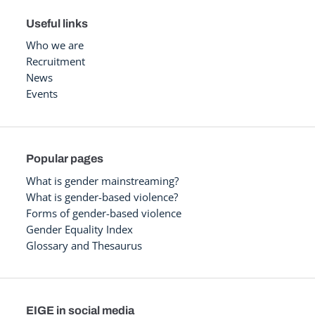
Useful links
Who we are
Recruitment
News
Events
Popular pages
What is gender mainstreaming?
What is gender-based violence?
Forms of gender-based violence
Gender Equality Index
Glossary and Thesaurus
EIGE in social media