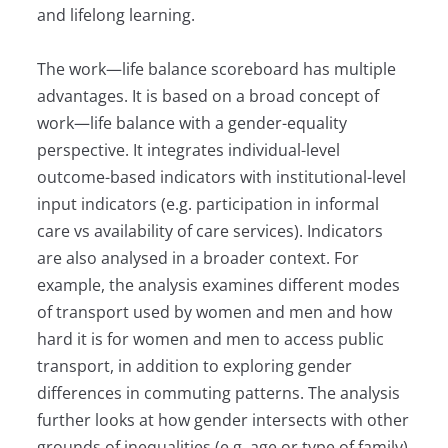
and lifelong learning.
The work—life balance scoreboard has multiple
advantages. It is based on a broad concept of
work—life balance with a gender-equality
perspective. It integrates individual-level
outcome-based indicators with institutional-level
input indicators (e.g. participation in informal
care vs availability of care services). Indicators
are also analysed in a broader context. For
example, the analysis examines different modes
of transport used by women and men and how
hard it is for women and men to access public
transport, in addition to exploring gender
differences in commuting patterns. The analysis
further looks at how gender intersects with other
grounds of inequalities (e.g. age or type of family)