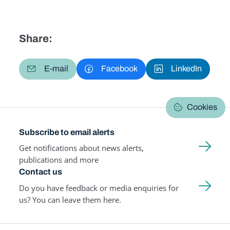
Share:
E-mail
Facebook
LinkedIn
Cookies
Subscribe to email alerts
Get notifications about news alerts,
publications and more
Contact us
Do you have feedback or media enquiries for
us? You can leave them here.