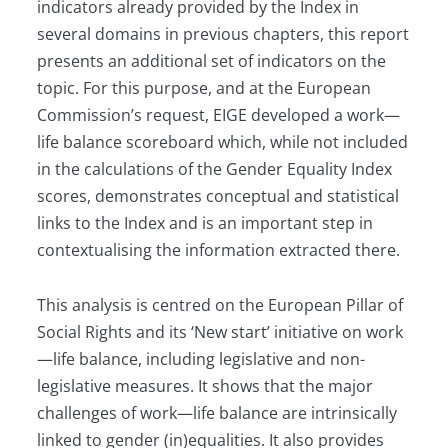
indicators already provided by the Index in
several domains in previous chapters, this report
presents an additional set of indicators on the
topic. For this purpose, and at the European
Commission’s request, EIGE developed a work—
life balance scoreboard which, while not included
in the calculations of the Gender Equality Index
scores, demonstrates conceptual and statistical
links to the Index and is an important step in
context­ualising the information extracted there.
This analysis is centred on the European Pillar of
Social Rights and its ‘New start’ initiative on work
—life balance, including legislative and non-
legislative measures. It shows that the major
challenges of work—life balance are intrinsically
linked to gender (in)equalities. It also provides