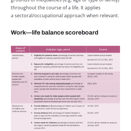
throughout the course of a life. It applies
a sectoral/occupational approach when relevant.
Work—life balance scoreboard