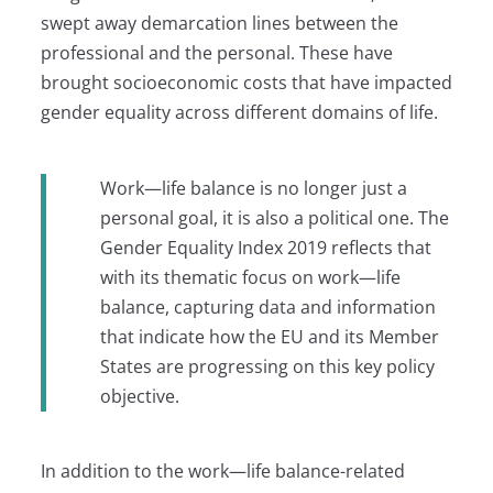
swept away demarcation lines between the
professional and the personal. These have
brought socioeconomic costs that have impacted
gender equality across different domains of life.
Work—life balance is no longer just a
personal goal, it is also a political one. The
Gender Equality Index 2019 reflects that
with its thematic focus on work—life
balance, capturing data and information
that indicate how the EU and its Member
States are progressing on this key policy
objective.
In addition to the work—life balance-related