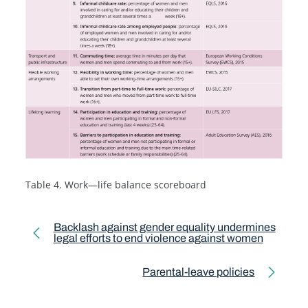
Table 4. Work—life balance scoreboard
Toolkit pagination
Backlash against gender equality undermines
legal efforts to end violence against women
Previous page
Parental-leave policies
Next page