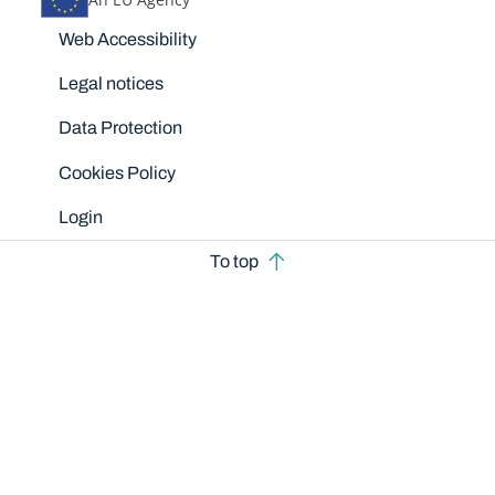
Disclaimers
Web Accessibility
Legal notices
Data Protection
Cookies Policy
Login
To top