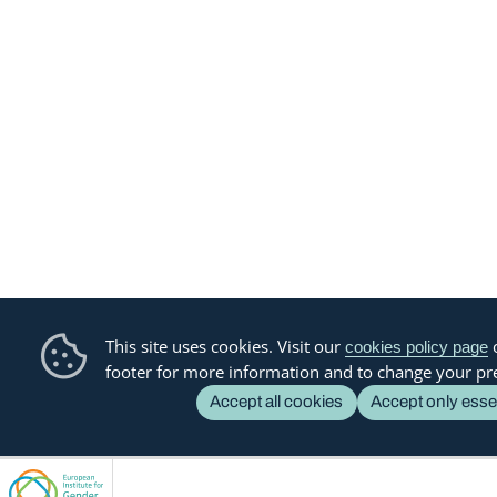
This site uses cookies. Visit our
o
cookies policy page
footer for more information and to change your pr
Accept all cookies
Accept only esse