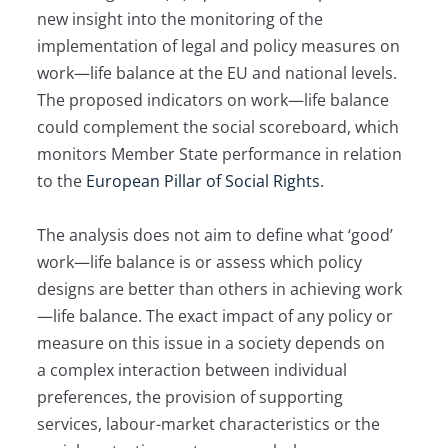
new insight into the monitoring of the
implementation of legal and policy measures on
work—life balance at the EU and national levels.
The proposed indicators on work—life balance
could complement the social scoreboard, which
monitors Member State performance in relation
to the
European Pillar of Social Rights
.
The analysis does not aim to define what ‘good’
work—life balance is or assess which policy
designs are better than others in achieving work
—life balance. The exact impact of any policy or
measure on this issue in a society depends on
a complex interaction between individual
preferences, the provision of supporting
services, labour-market characteristics or the