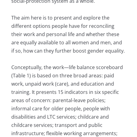
social-protection system as a whole.
The aim here is to present and explore the
different options people have for reconciling
their work and personal life and whether these
are equally available to all women and men, and
if so, how can they further boost gender equality.
Conceptually, the work—life balance scoreboard
(Table 1) is based on three broad areas: paid
work, unpaid work (care), and education and
training. It pre­sents 15 indicators in six specific
areas of concern: parental-leave policies;
informal care for older people, people with
disabilities and LTC services; childcare and
childcare services; transport and public
infrastructure; flexible working arrangements;