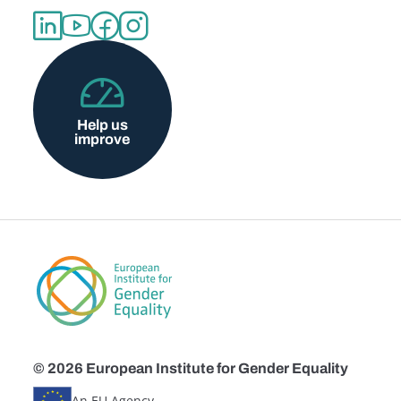
Help us
improve
© 2026 European Institute for Gender Equality
An EU Agency