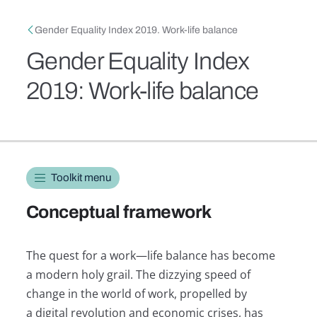
Skip to main content
Breadcrumb
Gender Equality Index 2019. Work-life balance
Gender Equality Index
2019: Work-life balance
Toolkit navigation
Toolkit menu
Conceptual framework
The quest for a work—life balance has become
a modern holy grail. The dizzying speed of
change in the world of work, propelled by
a digital revolution and economic crises, has