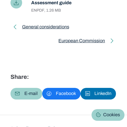
Assessment guide
Language
EN
File type and size
PDF, 1.26 MB
Toolkit pagination
General considerations
Previous page
European Commission
Next page
Share:
E-mail
Facebook
LinkedIn
Cookies