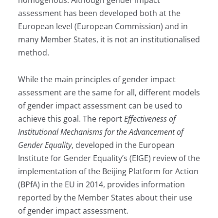
homogenous. Although gender impact
assessment has been developed both at the
European level (European Commission) and in
many Member States, it is not an institutionalised
method.
While the main principles of gender impact
assessment are the same for all, different models
of gender impact assessment can be used to
achieve this goal. The report
Effectiveness of
Institutional Mechanisms for the Advancement of
Gender Equality
, developed in the European
Institute for Gender Equality’s (EIGE) review of the
implementation of the Beijing Platform for Action
(BPfA) in the EU in 2014, provides information
reported by the Member States about their use
of gender impact assessment.