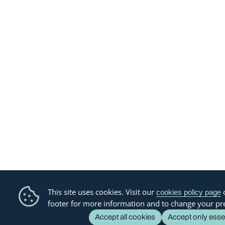
This site uses cookies. Visit our
o
cookies policy page
footer for more information and to change your pr
Accept all cookies
Accept only esse