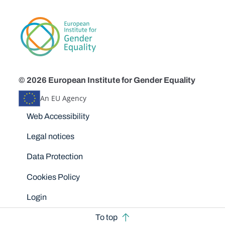
© 2026 European Institute for Gender Equality
An EU Agency
Disclaimers
Web Accessibility
Legal notices
Data Protection
Cookies Policy
Login
To top