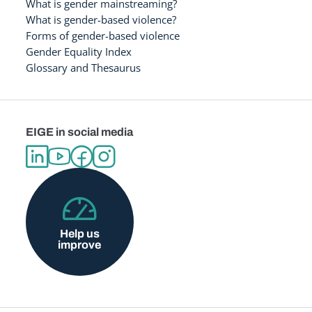
What is gender mainstreaming?
What is gender-based violence?
Forms of gender-based violence
Gender Equality Index
Glossary and Thesaurus
EIGE in social media
Help us
improve