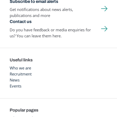
Subscribe to email alerts
Get notifications about news alerts,
publications and more
Contact us
Do you have feedback or media enquiries for
us? You can leave them here.
Useful links
Who we are
Recruitment
News
Events
Popular pages