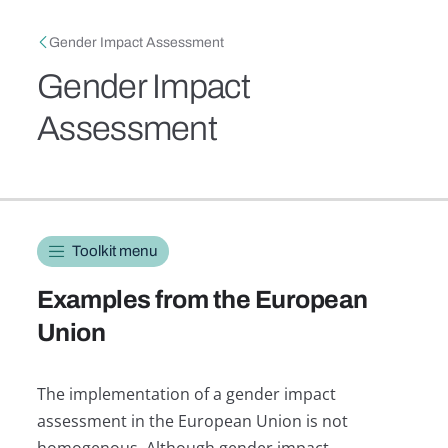
Skip to main content
Breadcrumb
Gender Impact Assessment
Gender Impact
Assessment
Toolkit navigation
Toolkit menu
Examples from the European
Union
The implementation of a gender impact
assessment in the European Union is not