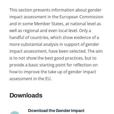
This section presents information about gender
impact assessment in the European Commission
and in some Member States, at national level as
well as regional and even local level. Only a
handful of countries, which show evidence of a
more substantial analysis in support of gender
impact assessment, have been selected. The aim
is to not show the best good practices, but to
provide a basic starting point for reflection on
how to improve the take up of gender impact
assessment in the EU.
Downloads
Download the Gender Impact