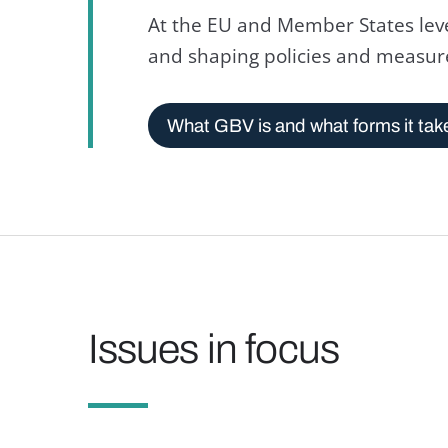
At the EU and Member States leve
and shaping policies and measur
What GBV is and what forms it tak
Issues in focus