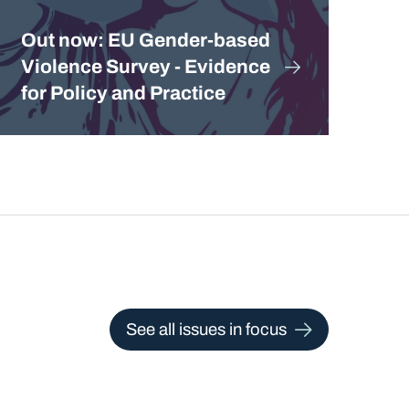
Out now: EU Gender-based
Violence Survey - Evidence
for Policy and Practice
See all issues in focus