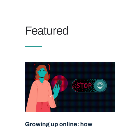
Featured
Growing up online: how