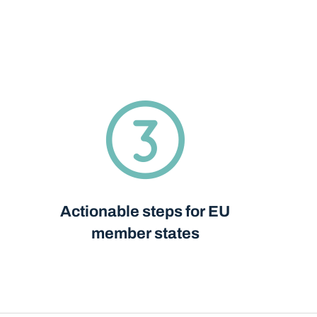
Actionable steps for EU
member states