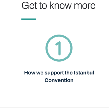
Get to know more
How we support the Istanbul
Convention