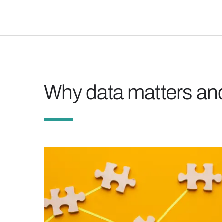
Why data matters and 