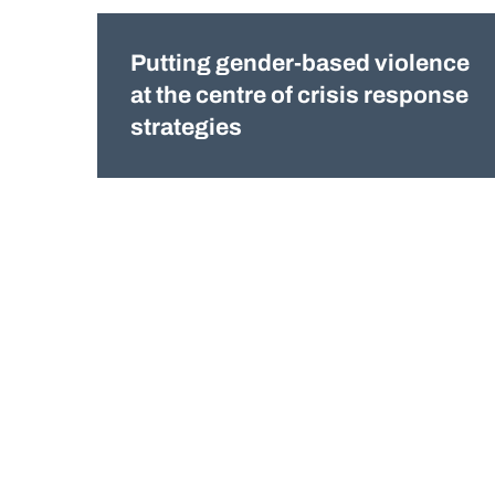
Putting gender-based violence
at the centre of crisis response
strategies