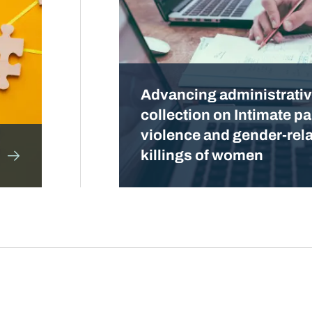
Advancing administrativ
collection on Intimate pa
violence and gender-rel
killings of women