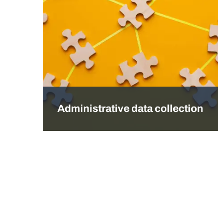
Administrative data collection