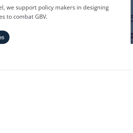
l, we support policy makers in designing
es to combat GBV.
es