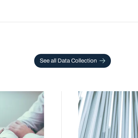
See all Data Collection