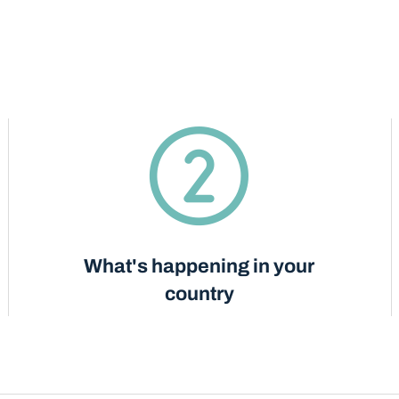
What's happening in your
country