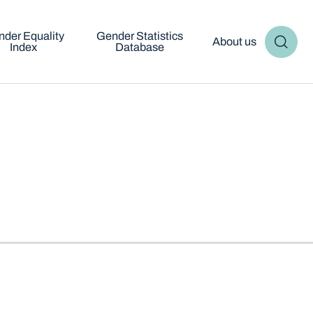
der Equality
Gender Statistics
About us
Index
Database