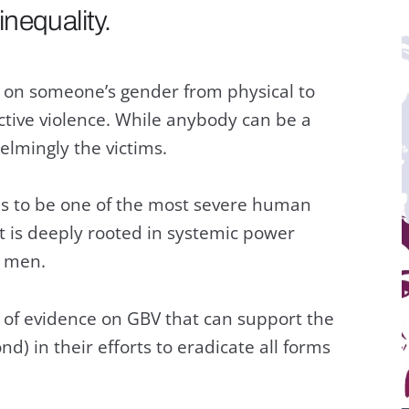
nequality.
d on someone’s gender from physical to
ctive violence. While anybody can be a
lmingly the victims.
s to be one of the most severe human
 It is deeply rooted in systemic power
 men.
 of evidence on GBV that can support the
 in their efforts to eradicate all forms