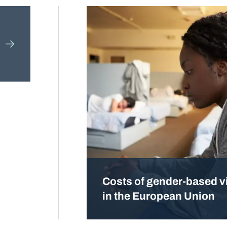
Costs of gender-based v
in the European Union