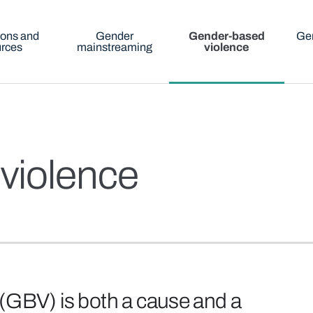
ions and
Gender
Gender-based
Gen
urces
mainstreaming
violence
violence
(GBV) is both a cause and a