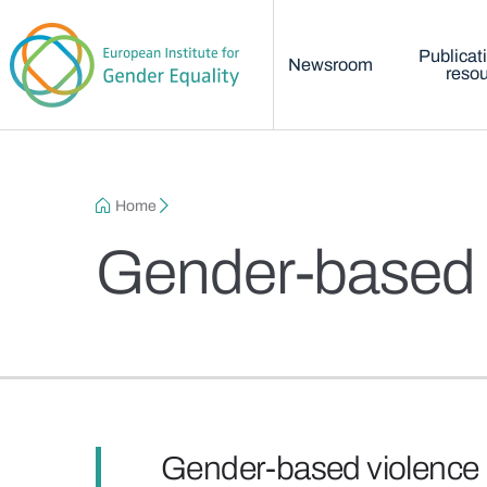
Main menu
Skip to main content
Publicat
Newsroom
reso
Breadcrumb
Home
Gender-based 
Gender-based violence 