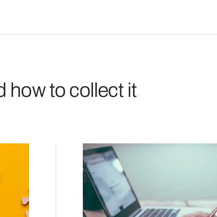
how to collect it