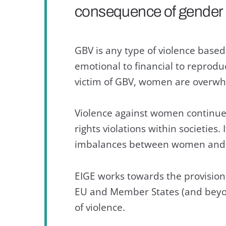
consequence of gender i
GBV is any type of violence base
emotional to financial to reprodu
victim of GBV, women are overwhe
Violence against women continue
rights violations within societies.
imbalances between women and
EIGE works towards the provision
EU and Member States (and beyond)
of violence.