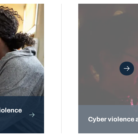
iolence
Cyber violence