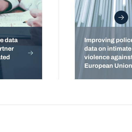
e data
Improving police
rtner
data on intimate
ated
violence agains
European Unio