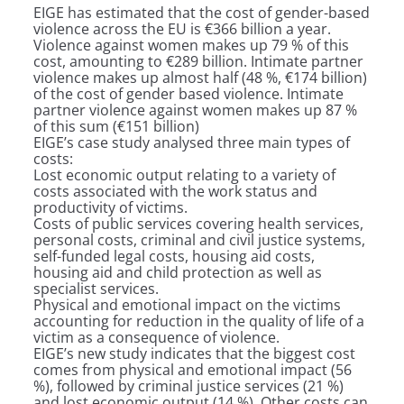
EIGE has estimated that the cost of gender-based
violence across the EU is €366 billion a year.
Violence against women makes up 79 % of this
cost, amounting to €289 billion. Intimate partner
violence makes up almost half (48 %, €174 billion)
of the cost of gender based violence. Intimate
partner violence against women makes up 87 %
of this sum (€151 billion)
EIGE’s case study analysed three main types of
costs:
Lost economic output relating to a variety of
costs associated with the work status and
productivity of victims.
Costs of public services covering health services,
personal costs, criminal and civil justice systems,
self-funded legal costs, housing aid costs,
housing aid and child protection as well as
specialist services.
Physical and emotional impact on the victims
accounting for reduction in the quality of life of a
victim as a consequence of violence.
EIGE’s new study indicates that the biggest cost
comes from physical and emotional impact (56
%), followed by criminal justice services (21 %)
and lost economic output (14 %). Other costs can