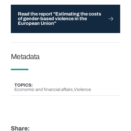
Read the report "Estimating the costs
of gender-based violence in the
European Union"
Metadata
TOPICS
Economic and financial affairs
Violence
Share: