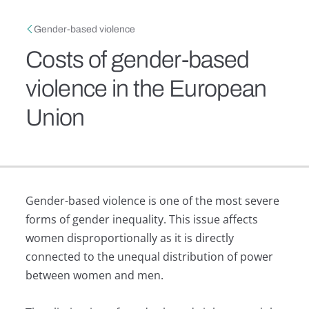
Skip to main content
Breadcrumb
Gender-based violence
Costs of gender-based
violence in the European
Union
Gender-based violence is one of the most severe
forms of gender inequality. This issue affects
women disproportionally as it is directly
connected to the unequal distribution of power
between women and men.