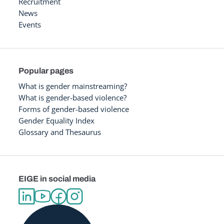
Recruitment
News
Events
Popular pages
What is gender mainstreaming?
What is gender-based violence?
Forms of gender-based violence
Gender Equality Index
Glossary and Thesaurus
EIGE in social media