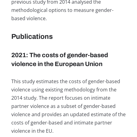
previous study from 2014 analysed the
methodological options to measure gender-
based violence.
Publications
2021: The costs of gender-based
violence in the European Union
This study estimates the costs of gender-based
violence using existing methodology from the
2014 study. The report focuses on intimate
partner violence as a subset of gender-based
violence and provides an updated estimate of the
costs of gender-based and intimate partner
violence in the EU.