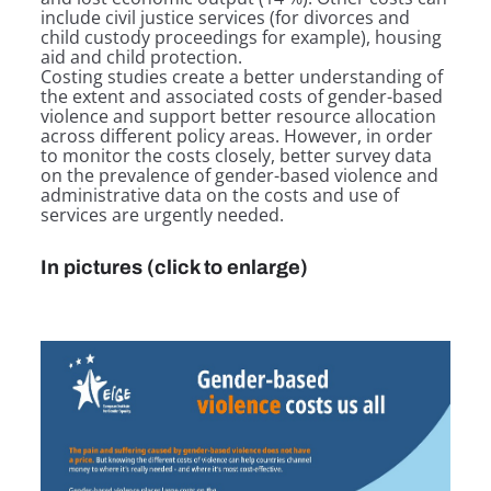
include civil justice services (for divorces and
child custody proceedings for example), housing
aid and child protection.
Costing studies create a better understanding of
the extent and associated costs of gender-based
violence and support better resource allocation
across different policy areas. However, in order
to monitor the costs closely, better survey data
on the prevalence of gender-based violence and
administrative data on the costs and use of
services are urgently needed.
In pictures (click to enlarge)