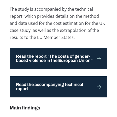
The study is accompanied by the technical
report, which provides details on the method
and data used for the cost estimation for the UK
case study, as well as the extrapolation of the
results to the EU Member States.
Read the report "The costs of gender-
based violence in the European Union"
Read the accompanying technical
report
Main findings