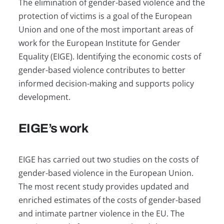
The elimination of gender-based violence and the
protection of victims is a goal of the European
Union and one of the most important areas of
work for the European Institute for Gender
Equality (EIGE). Identifying the economic costs of
gender-based violence contributes to better
informed decision-making and supports policy
development.
EIGE’s work
EIGE has carried out two studies on the costs of
gender-based violence in the European Union.
The most recent study provides updated and
enriched estimates of the costs of gender-based
and intimate partner violence in the EU. The