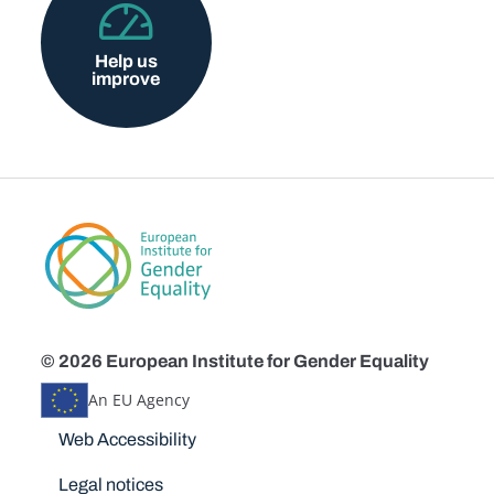
Help us
improve
© 2026 European Institute for Gender Equality
An EU Agency
Disclaimers
Web Accessibility
Legal notices