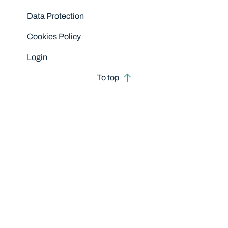
Data Protection
Cookies Policy
Login
To top