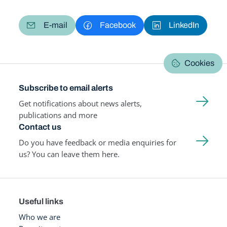
E-mail
Facebook
LinkedIn
Cookies
Subscribe to email alerts
Get notifications about news alerts,
publications and more
Contact us
Do you have feedback or media enquiries for
us? You can leave them here.
Useful links
Who we are