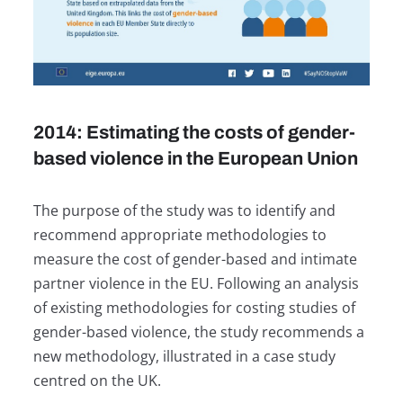
2014: Estimating the costs of gender-
based violence in the European Union
The purpose of the study was to identify and
recommend appropriate methodologies to
measure the cost of gender-based and intimate
partner violence in the EU. Following an analysis
of existing methodologies for costing studies of
gender-based violence, the study recommends a
new methodology, illustrated in a case study
centred on the UK.