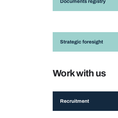
Documents registry
Strategic foresight
Work with us
Recruitment