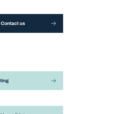
Contact us
ting