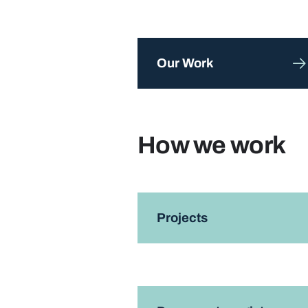
Our Work
How we work
Projects