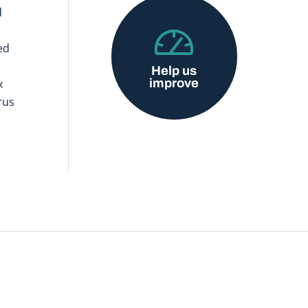
d
ed
Help us
improve
x
rus