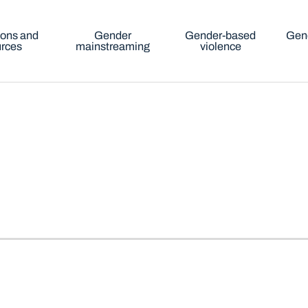
ions and
Gender
Gender-based
Gend
urces
mainstreaming
violence