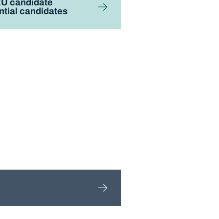
EU candidate
ntial candidates