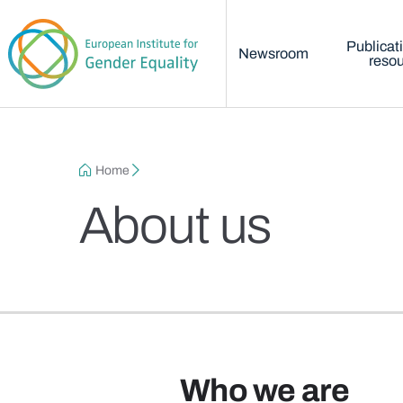
Main menu
Skip to main content
Publicat
Newsroom
reso
Breadcrumb
Home
About us
Who we are