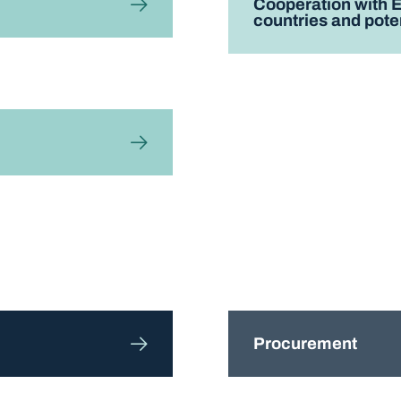
Cooperation with 
countries and pote
Procurement