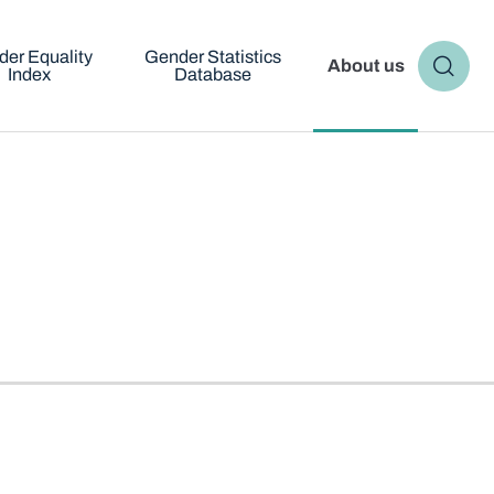
er Equality
Gender Statistics
About us
Index
Database