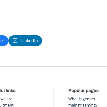
ok
LinkedIn
ul links
Popular pages
we are
What is gender
uitment
mainstreaming?