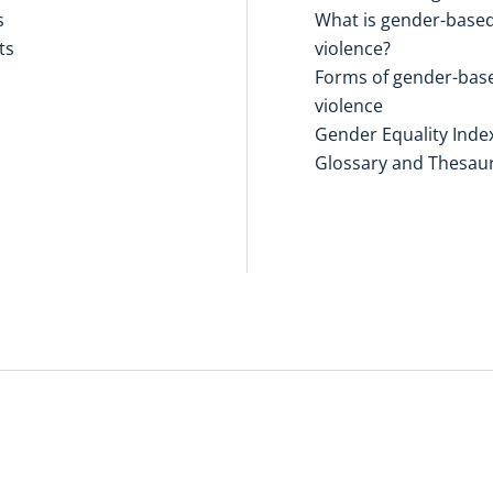
s
What is gender-base
ts
violence?
Forms of gender-bas
violence
Gender Equality Inde
Glossary and Thesau