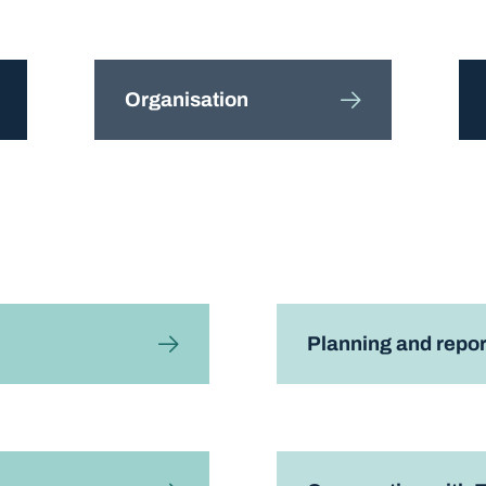
Organisation
Planning and repor