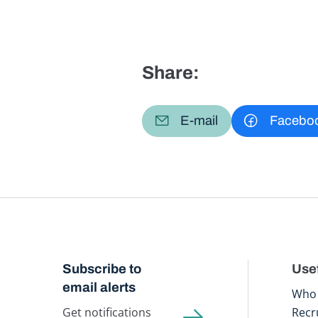
Share:
E-mail
Facebo
Subscribe to
Usef
email alerts
Who 
Get notifications
Recr