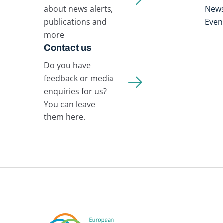
about news alerts,
New
publications and
Even
more
Contact us
Do you have
feedback or media
enquiries for us?
You can leave
them here.