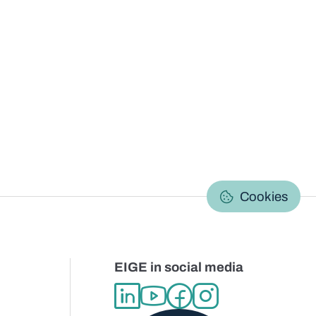
C
Cookies
EIGE in social media