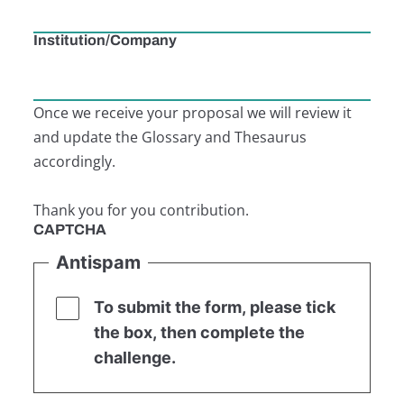
Institution/Company
Once we receive your proposal we will review it
and update the Glossary and Thesaurus
accordingly.
Thank you for you contribution.
CAPTCHA
Antispam
To submit the form, please tick
the box, then complete the
challenge.