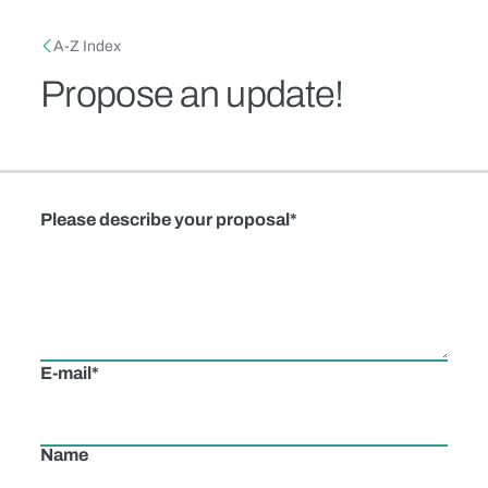
Skip to main content
Breadcrumb
A-Z Index
Propose an update!
Please describe your proposal
E-mail
Name