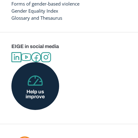
Forms of gender-based violence
Gender Equality Index
Glossary and Thesaurus
EIGE in social media
Help us
improve