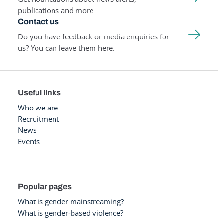
publications and more
Contact us
Do you have feedback or media enquiries for
us? You can leave them here.
Useful links
Who we are
Recruitment
News
Events
Popular pages
What is gender mainstreaming?
What is gender-based violence?