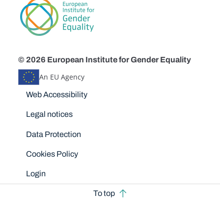
© 2026 European Institute for Gender Equality
An EU Agency
Disclaimers
Web Accessibility
Legal notices
Data Protection
Cookies Policy
Login
To top