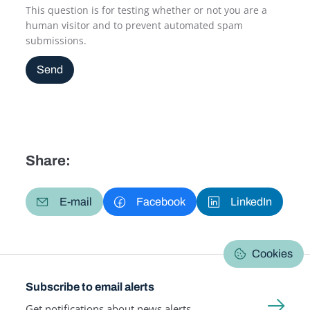
This question is for testing whether or not you are a
human visitor and to prevent automated spam
submissions.
Send
Share:
E-mail
Facebook
LinkedIn
Cookies
Subscribe to email alerts
Get notifications about news alerts,