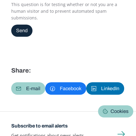
This question is for testing whether or not you are a
human visitor and to prevent automated spam
submissions.
Send
Share:
E-mail
Facebook
LinkedIn
Cookies
Subscribe to email alerts
Get notifications about news alerts,