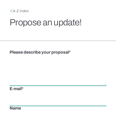
Skip to main content
Breadcrumb
A-Z Index
Propose an update!
Please describe your proposal
E-mail
Name