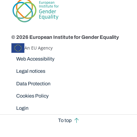
© 2026 European Institute for Gender Equality
An EU Agency
Disclaimers
Web Accessibility
Legal notices
Data Protection
Cookies Policy
Login
To top