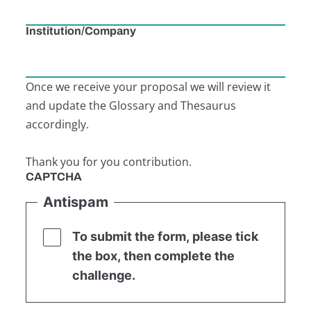
Institution/Company
Once we receive your proposal we will review it
and update the Glossary and Thesaurus
accordingly.
Thank you for you contribution.
CAPTCHA
Antispam
To submit the form, please tick
the box, then complete the
challenge.