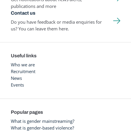
publications and more
Contact us
Do you have feedback or media enquiries for
us? You can leave them here.
Useful links
Who we are
Recruitment
News
Events
Popular pages
What is gender mainstreaming?
What is gender-based violence?