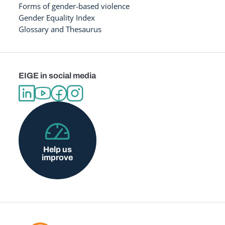
Forms of gender-based violence
Gender Equality Index
Glossary and Thesaurus
EIGE in social media
Help us
improve