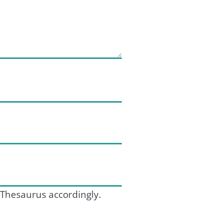
 Thesaurus accordingly.