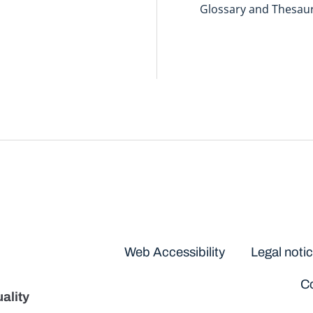
Glossary and Thesau
Disclaimers
Web Accessibility
Legal noti
Co
ality