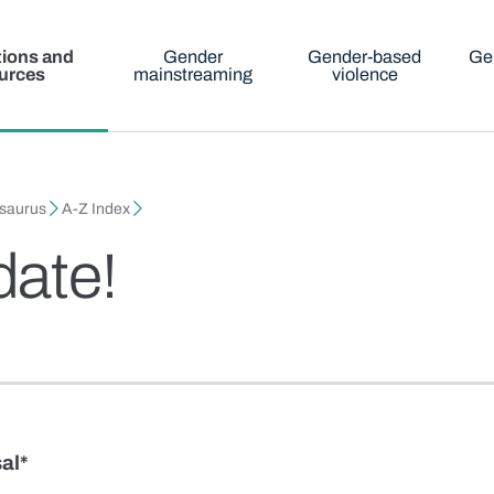
tions and
Gender
Gender-based
Ge
urces
mainstreaming
violence
esaurus
A-Z Index
date!
al