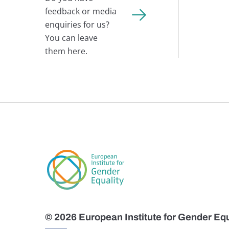
feedback or media
enquiries for us?
You can leave
them here.
© 2026 European Institute for Gender Equ