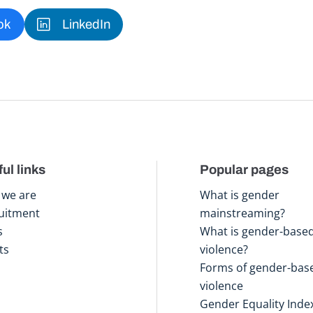
ok
LinkedIn
ul links
Popular pages
we are
What is gender
uitment
mainstreaming?
s
What is gender-base
ts
violence?
Forms of gender-bas
violence
Gender Equality Inde