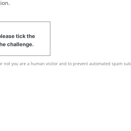
ion.
lease tick the
he challenge.
r or not you are a human visitor and to prevent automated spam su