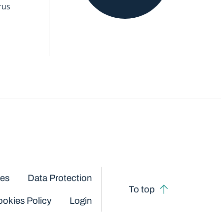
rus
ces
Data Protection
To top
okies Policy
Login