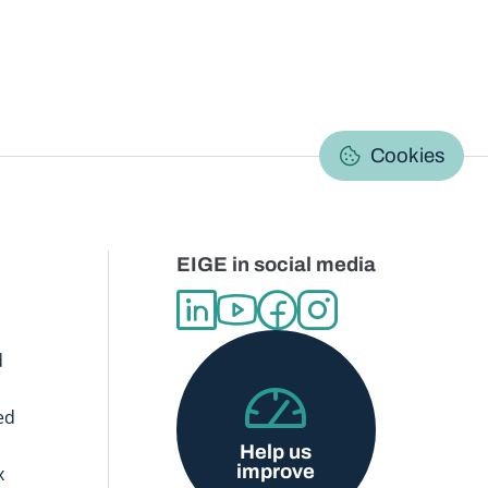
C
Cookies
EIGE in social media
d
ed
Help us
improve
x