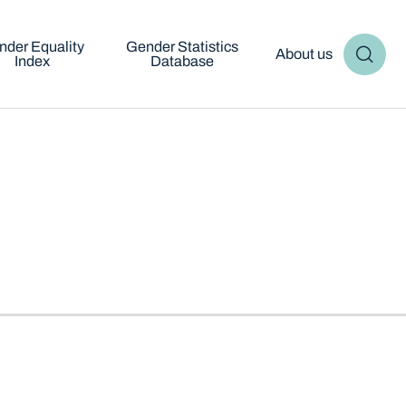
nder Equality
Gender Statistics
About us
Index
Database