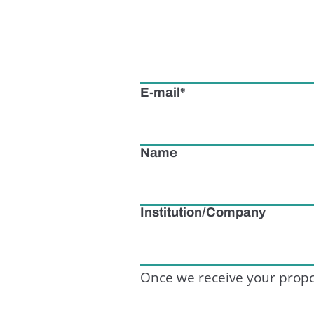
E-mail
Name
Institution/Company
Once we receive your propo