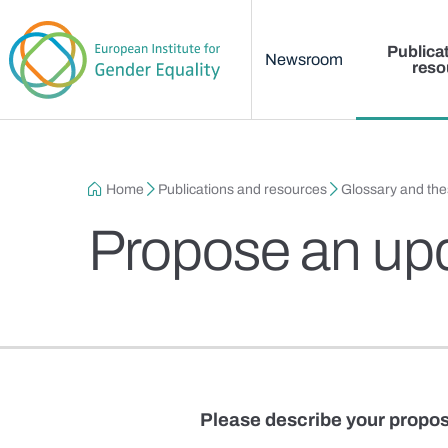
Main menu
Skip to main content
Publica
Newsroom
reso
Breadcrumb
Home
Publications and resources
Glossary and th
Propose an up
Please describe your propos