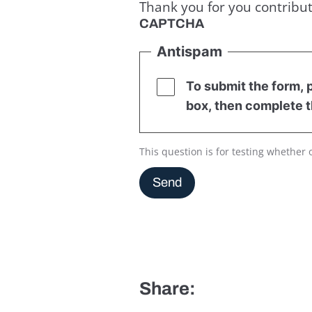
Thank you for you contribut
CAPTCHA
Antispam
To submit the form, p
box, then complete t
This question is for testing whethe
Send
Share: