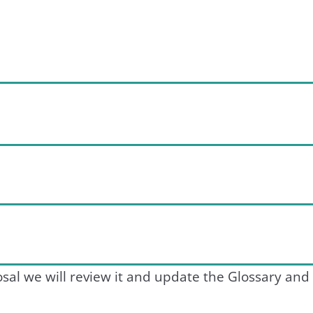
sal we will review it and update the Glossary and