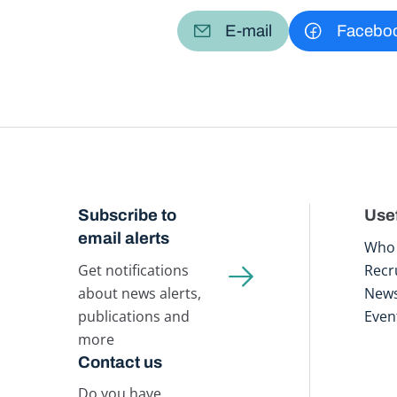
E-mail
Facebo
Subscribe to
Usef
email alerts
Who 
Get notifications
Recr
about news alerts,
New
publications and
Even
more
Contact us
Do you have