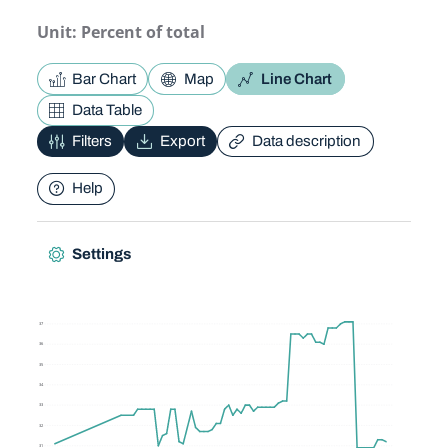
Unit: Percent of total
Bar Chart
Map
Line Chart
Data Table
Filters
Export
Data description
Help
Settings
37
36
35
34
33
32
31