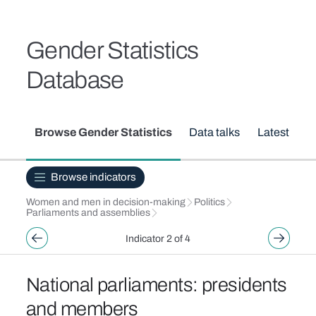
Skip to main content
Breadcrumb
Gender Statistics
Database
Secondary menu
Browse Gender Statistics
Data talks
Latest upd
Browse indicators
Women and men in decision-making
Politics
Parliaments and assemblies
Indicator 2 of 4
National parliaments: presidents
and members