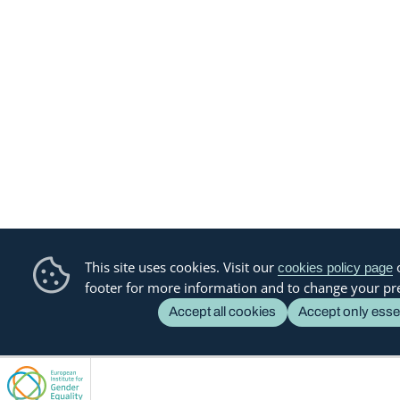
This site uses cookies. Visit our
o
cookies policy page
footer for more information and to change your pr
Accept all cookies
Accept only esse