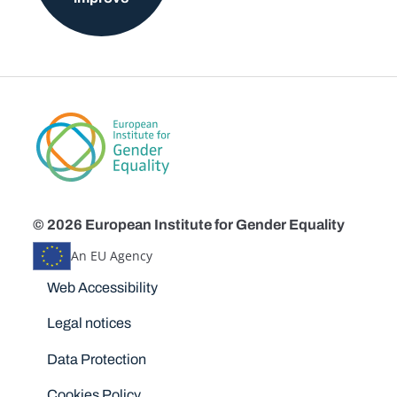
© 2026 European Institute for Gender Equality
An EU Agency
Disclaimers
Web Accessibility
Legal notices
Data Protection
Cookies Policy