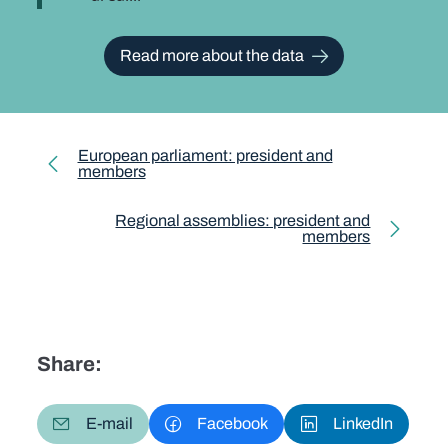
Read more about the data
European parliament: president and
members
Regional assemblies: president and
members
Share:
E-mail
Facebook
LinkedIn