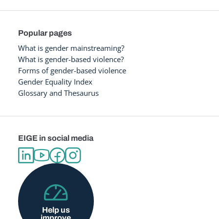
Popular pages
What is gender mainstreaming?
What is gender-based violence?
Forms of gender-based violence
Gender Equality Index
Glossary and Thesaurus
EIGE in social media
Help us
improve