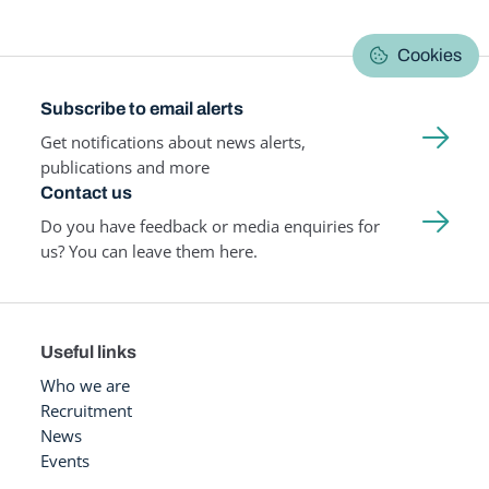
Cookies
Subscribe to email alerts
Get notifications about news alerts,
publications and more
Contact us
Do you have feedback or media enquiries for
us? You can leave them here.
Useful links
Who we are
Recruitment
News
Events