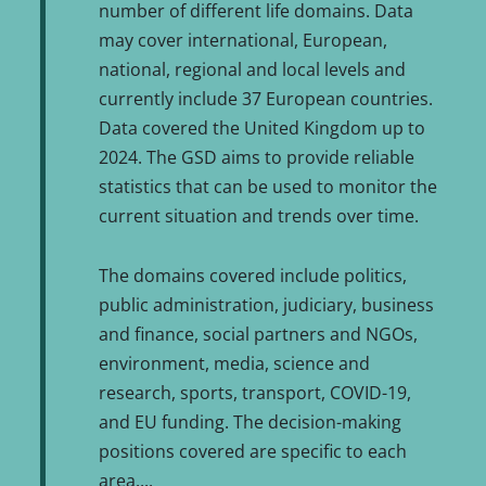
number of different life domains. Data
may cover international, European,
national, regional and local levels and
currently include 37 European countries.
Data covered the United Kingdom up to
2024. The GSD aims to provide reliable
statistics that can be used to monitor the
current situation and trends over time.
The domains covered include politics,
public administration, judiciary, business
and finance, social partners and NGOs,
environment, media, science and
research, sports, transport, COVID-19,
and EU funding. The decision-making
positions covered are specific to each
area.