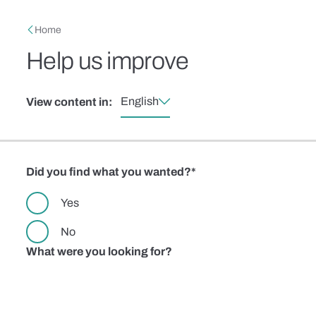
Skip to main content
Breadcrumb
Home
Help us improve
English
View content in:
Did you find what you wanted?
Yes
No
What were you looking for?