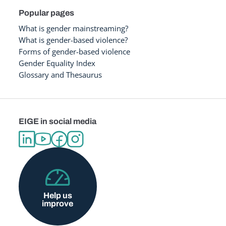
Popular pages
What is gender mainstreaming?
What is gender-based violence?
Forms of gender-based violence
Gender Equality Index
Glossary and Thesaurus
EIGE in social media
Help us
improve