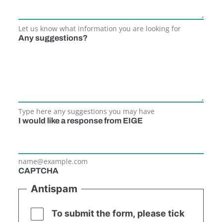
Let us know what information you are looking for
Any suggestions?
Type here any suggestions you may have
I would like a response from EIGE
name@example.com
CAPTCHA
Antispam
To submit the form, please tick