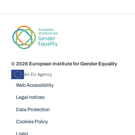
© 2026 European Institute for Gender Equality
An EU Agency
Disclaimers
Web Accessibility
Legal notices
Data Protection
Cookies Policy
Login