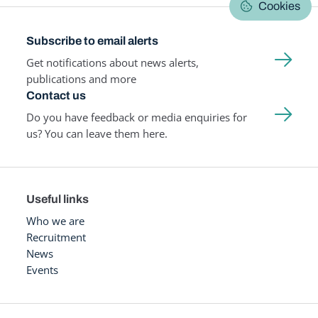
Cookies
Subscribe to email alerts
Get notifications about news alerts,
publications and more
Contact us
Do you have feedback or media enquiries for
us? You can leave them here.
Useful links
Who we are
Recruitment
News
Events