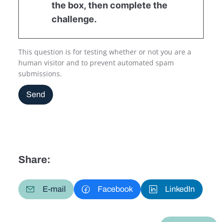
the box, then complete the
challenge.
This question is for testing whether or not you are a
human visitor and to prevent automated spam
submissions.
Send
Share:
E-mail
Facebook
LinkedIn