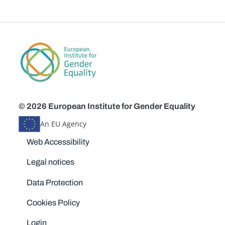
© 2026 European Institute for Gender Equality
An EU Agency
Disclaimers
Web Accessibility
Legal notices
Data Protection
Cookies Policy
Login