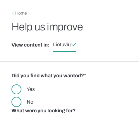
Skip to main content
Breadcrumb
Home
Help us improve
Lietuvių
View content in:
Did you find what you wanted?
Yes
No
What were you looking for?