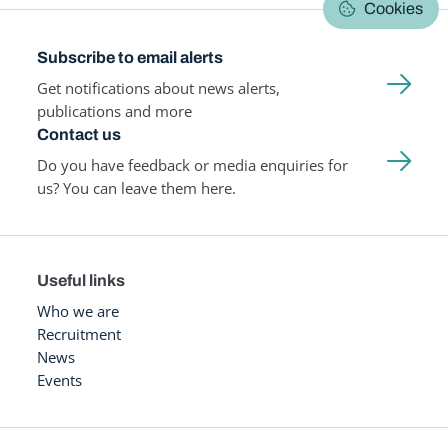
Cookies
Subscribe to email alerts
Get notifications about news alerts,
publications and more
Contact us
Do you have feedback or media enquiries for
us? You can leave them here.
Useful links
Who we are
Recruitment
News
Events