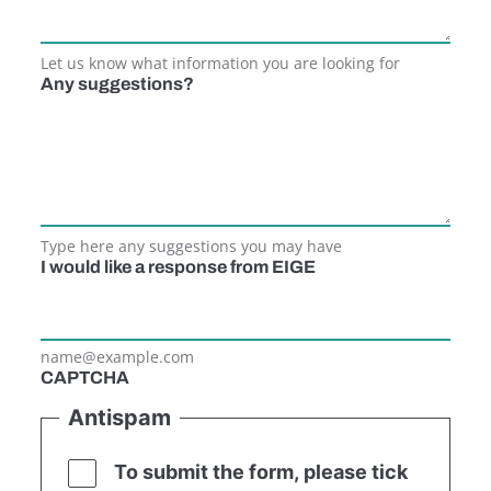
Let us know what information you are looking for
Any suggestions?
Type here any suggestions you may have
I would like a response from EIGE
name@example.com
CAPTCHA
Antispam
To submit the form, please tick