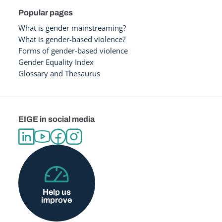
Popular pages
What is gender mainstreaming?
What is gender-based violence?
Forms of gender-based violence
Gender Equality Index
Glossary and Thesaurus
EIGE in social media
Help us
improve