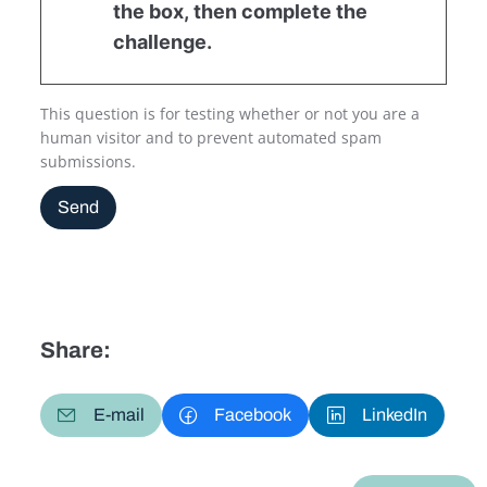
the box, then complete the
challenge.
This question is for testing whether or not you are a
human visitor and to prevent automated spam
submissions.
Send
Share:
E-mail
Facebook
LinkedIn