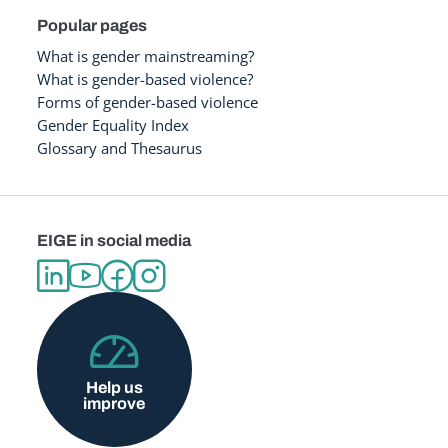
Popular pages
What is gender mainstreaming?
What is gender-based violence?
Forms of gender-based violence
Gender Equality Index
Glossary and Thesaurus
EIGE in social media
Help us
improve