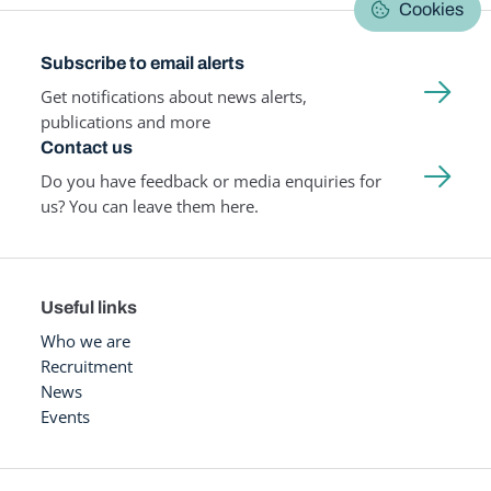
Cookies
Subscribe to email alerts
Get notifications about news alerts,
publications and more
Contact us
Do you have feedback or media enquiries for
us? You can leave them here.
Useful links
Who we are
Recruitment
News
Events