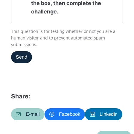
the box, then complete the
challenge.
This question is for testing whether or not you are a
human visitor and to prevent automated spam
submissions.
Send
Share:
E-mail
Facebook
LinkedIn