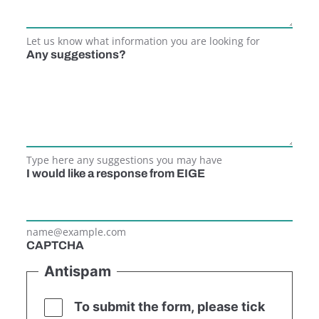
Let us know what information you are looking for
Any suggestions?
Type here any suggestions you may have
I would like a response from EIGE
name@example.com
CAPTCHA
Antispam
To submit the form, please tick