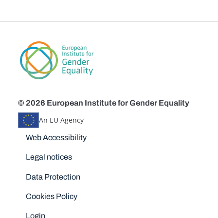
© 2026 European Institute for Gender Equality
An EU Agency
Disclaimers
Web Accessibility
Legal notices
Data Protection
Cookies Policy
Login