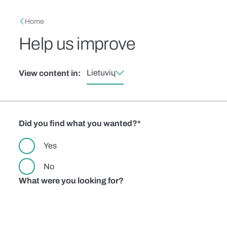
Skip to main content
Breadcrumb
Home
Help us improve
Lietuvių
View content in:
Did you find what you wanted?
Yes
No
What were you looking for?