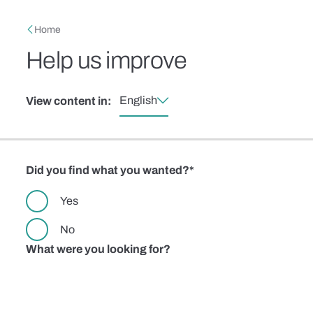
Skip to main content
Breadcrumb
Home
Help us improve
English
View content in:
Did you find what you wanted?
Yes
No
What were you looking for?