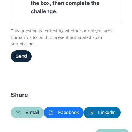
the box, then complete the
challenge.
This question is for testing whether or not you are a
human visitor and to prevent automated spam
submissions.
Send
Share:
E-mail
Facebook
LinkedIn