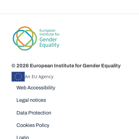
© 2026 European Institute for Gender Equality
An EU Agency
Disclaimers
Web Accessibility
Legal notices
Data Protection
Cookies Policy
Login