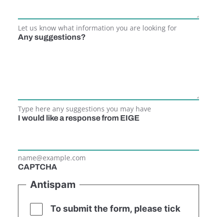
Let us know what information you are looking for
Any suggestions?
Type here any suggestions you may have
I would like a response from EIGE
name@example.com
CAPTCHA
Antispam
To submit the form, please tick