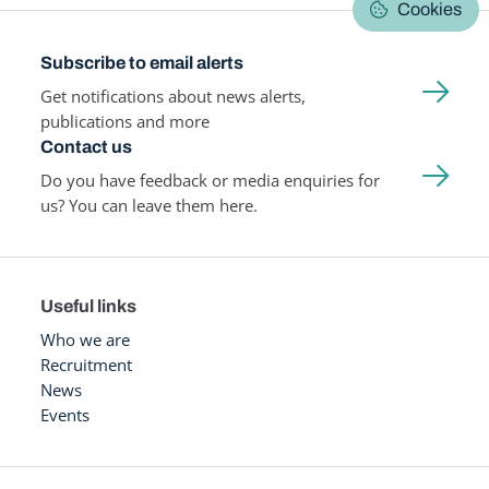
Cookies
Subscribe to email alerts
Get notifications about news alerts,
publications and more
Contact us
Do you have feedback or media enquiries for
us? You can leave them here.
Useful links
Who we are
Recruitment
News
Events