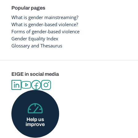
Popular pages
What is gender mainstreaming?
What is gender-based violence?
Forms of gender-based violence
Gender Equality Index
Glossary and Thesaurus
EIGE in social media
Help us
improve