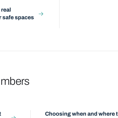
 real
or safe spaces
numbers
t
Choosing when and where to