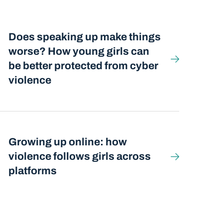
Does speaking up make things
worse? How young girls can
be better protected from cyber
violence
Growing up online: how
violence follows girls across
platforms