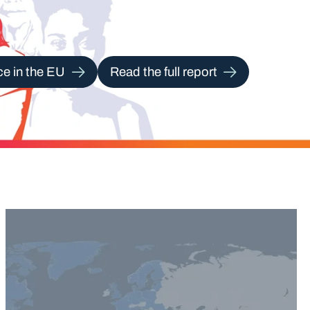
ce in the EU
Read the full report