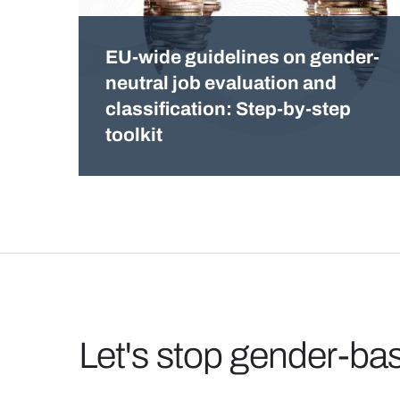
EU-wide guidelines on gender-
neutral job evaluation and
classification: Step-by-step
toolkit
Let's stop gender-ba