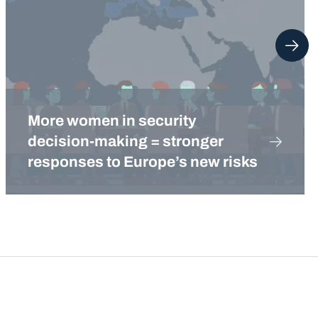
More women in security
decision-making = stronger
responses to Europe’s new risks