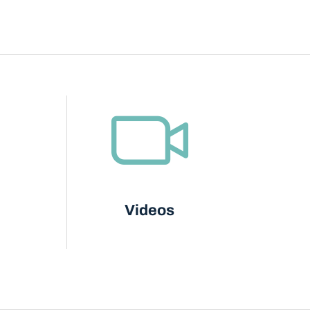
Videos