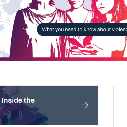
What you need to know about violen
 Inside the