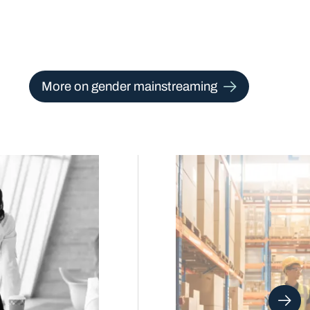
More on gender mainstreaming