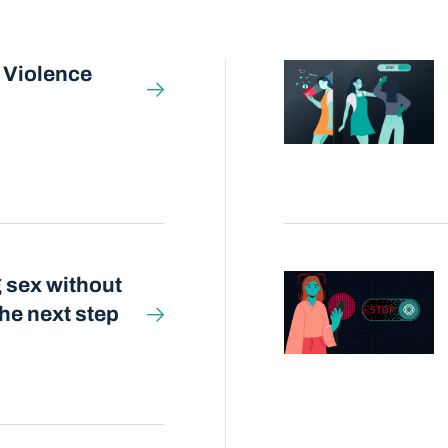
 Violence
 sex without
he next step