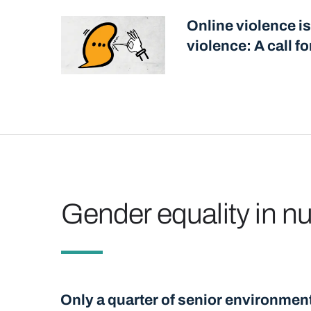
Online violence is
violence: A call f
Gender equality in 
Only a quarter of senior environmen