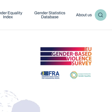
der Equality
Gender Statistics
About us
Index
Database