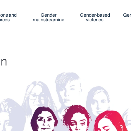
ions and
Gender
Gender-based
Gen
urces
mainstreaming
violence
in