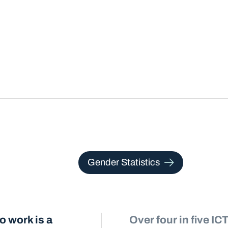
Gender Statistics
 work is a
Over four in five I