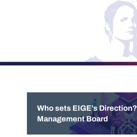
Who sets EIGE’s Direction?
Management Board