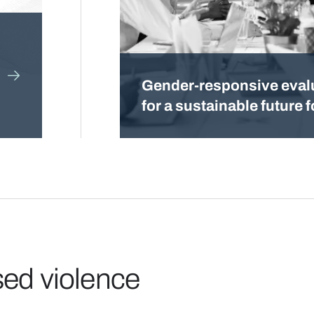
Gender-responsive eval
for a sustainable future fo
sed violence