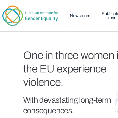
Main menu
Skip to main content
Publicat
Newsroom
reso
Home
One in three women 
the EU experience
violence.
With devastating long-term
consequences.