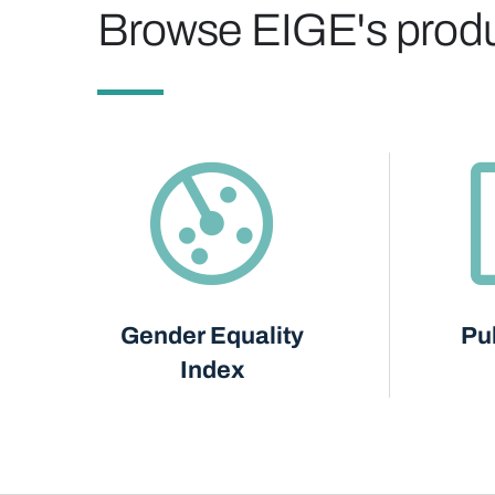
Browse EIGE's prod
Gender Equality
Pu
Index