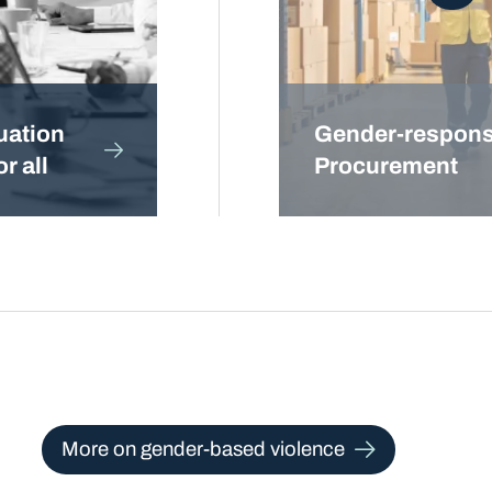
uation
Gender-respons
r all
Procurement
More on gender-based violence