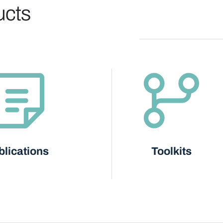
ucts
blications
Toolkits