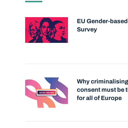
EU Gender-based
Survey
Why criminalising
consent must be t
for all of Europe