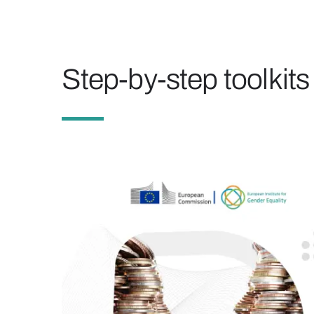
Step-by-step toolkits 