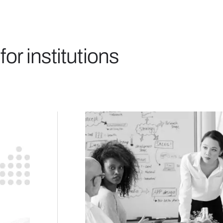
for institutions